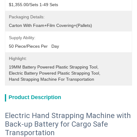
$1,355.00/sets 1-49 Sets
Packaging Details:
Carton With Foam+film Covering+(pallets)
Supply Ability:
50 Piece/Pieces Per   Day
Highlight:
19MM Battery Powered Plastic Strapping Tool
, 
Electric Battery Powered Plastic Strapping Tool
, 
Hand Strapping Machine For Transportation
Product Description
Electric Hand Strapping Machine with
Back-up Battery for Cargo Safe
Transportation