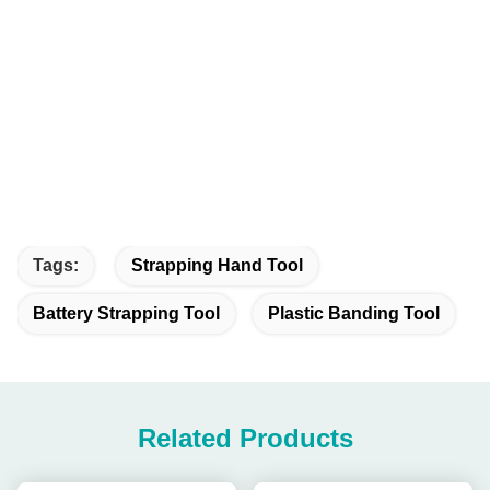
Tags:
Strapping Hand Tool
Battery Strapping Tool
Plastic Banding Tool
Related Products