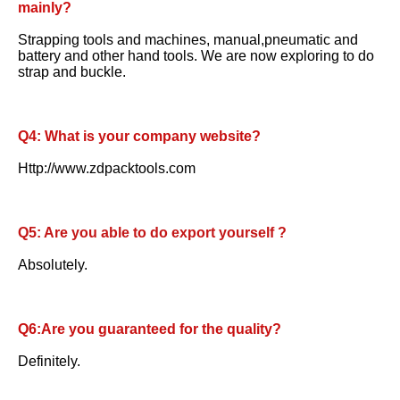
mainly?
Strapping tools and machines, manual,pneumatic and 
battery and other hand tools. We are now exploring to do 
strap and buckle.
Q4: What is your company website? 
Http://www.zdpacktools.com
Q5: Are you able to do export yourself ?
Absolutely.
Q6:Are you guaranteed for the quality? 
Definitely.