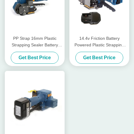
PP Strap 16mm Plastic
14.4v Friction Battery
Strapping Sealer Battery
Powered Plastic Strapping
Tensioner Rechargeable Pp
Tool Weld Power Hand Held
Get Best Price
Get Best Price
Strap Packing Machine
Strapping Tool