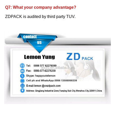
Q7: What your company advantage?
ZDPACK is audited by third party TUV.