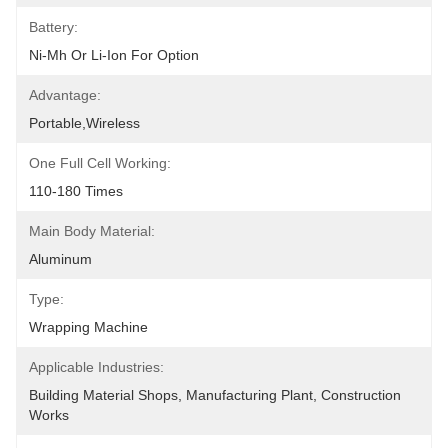
Battery:
Ni-Mh Or Li-Ion For Option
Advantage:
Portable,wireless
One Full Cell Working:
110-180 Times
Main Body Material:
Aluminum
Type:
Wrapping Machine
Applicable Industries:
Building Material Shops, Manufacturing Plant, Construction 
Works