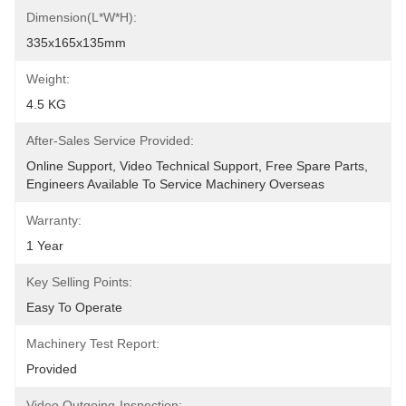
Dimension(L*W*H):
335x165x135mm
Weight:
4.5 KG
After-Sales Service Provided:
Online Support, Video Technical Support, Free Spare Parts, 
Engineers Available To Service Machinery Overseas
Warranty:
1 Year
Key Selling Points:
Easy To Operate
Machinery Test Report:
Provided
Video Outgoing-Inspection: