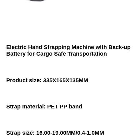
Electric Hand Strapping Machine with Back-up 
Battery for Cargo Safe Transportation
Product size: 335X165X135MM
Strap material: PET PP band
Strap size: 16.00-19.00MM/0.4-1.0MM