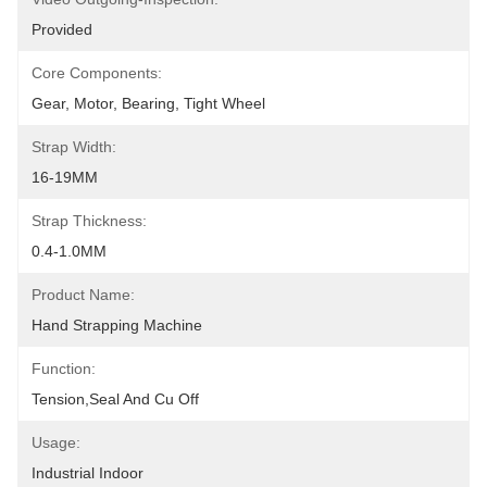
Provided
Core Components:
Gear, Motor, Bearing, Tight Wheel
Strap Width:
16-19MM
Strap Thickness:
0.4-1.0MM
Product Name:
Hand Strapping Machine
Function:
Tension,seal And Cu Off
Usage:
Industrial Indoor