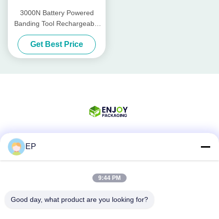
3000N Battery Powered
Banding Tool Rechargeable
Pp Strapping Tool PET Band
Get Best Price
13mm - 19mm
EP
Social Media
9:44 PM
Quick Contact
Good day, what product are you looking for?
Tel