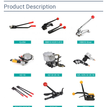
Product Description