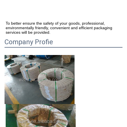
To better ensure the safety of your goods, professional, 
environmentally friendly, convenient and efficient packaging 
services will be provided.
Company Profie