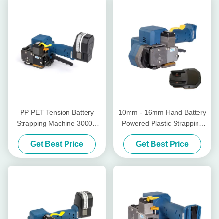
PP PET Tension Battery
10mm - 16mm Hand Battery
Strapping Machine 3000N
Powered Plastic Strapping
Tensioner For Plastic
Tool Sealless Wireless
Get Best Price
Get Best Price
Strapping
Manual Pallet Strapper