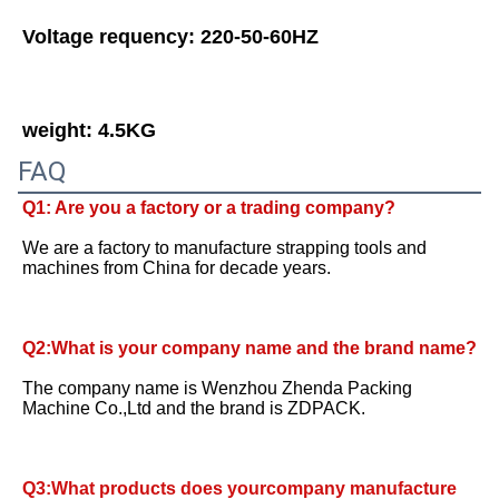
Voltage requency: 220-50-60HZ
weight: 4.5KG
FAQ
Q1: Are you a factory or a trading company?
We are a factory to manufacture strapping tools and 
machines from China for decade years.
Q2:What is your company name and the brand name? 
The company name is Wenzhou Zhenda Packing 
Machine Co.,Ltd and the brand is ZDPACK.
Q3:What products does yourcompany manufacture 