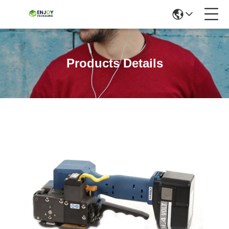
Products Details