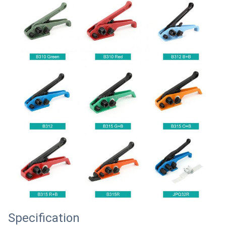
Specification