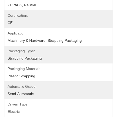
ZDPACK, Neutral
Certification:
CE
Application:
Machinery & Hardware, Strapping Packaging
Packaging Type:
Strapping Packaging
Packaging Material:
Plastic Strapping
Automatic Grade:
Semi-Automatic
Driven Type:
Electric