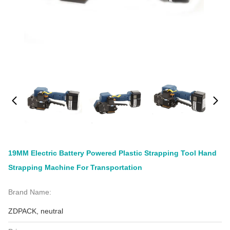
19MM Electric Battery Powered Plastic Strapping Tool Hand
Strapping Machine For Transportation
Brand Name:
ZDPACK, neutral