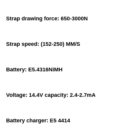
Strap drawing force: 650-3000N
Strap speed: (152-250) MM/S
Battery: E5.4316NiMH
Voltage: 14.4V capacity: 2.4-2.7mA
Battery charger: E5 4414