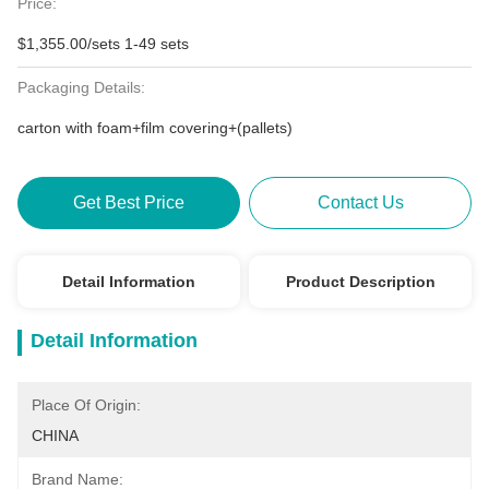
Price:
$1,355.00/sets 1-49 sets
Packaging Details:
carton with foam+film covering+(pallets)
Get Best Price
Contact Us
Detail Information
Product Description
Detail Information
Place Of Origin:
CHINA
Brand Name: