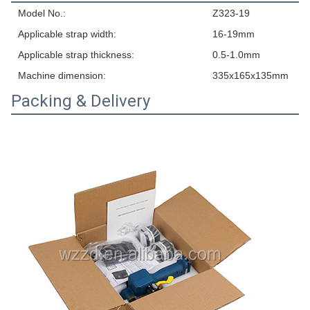
Model No.:
Z323-19
Applicable strap width:
16-19mm
Applicable strap thickness:
0.5-1.0mm
Machine dimension:
335x165x135mm
Packing & Delivery