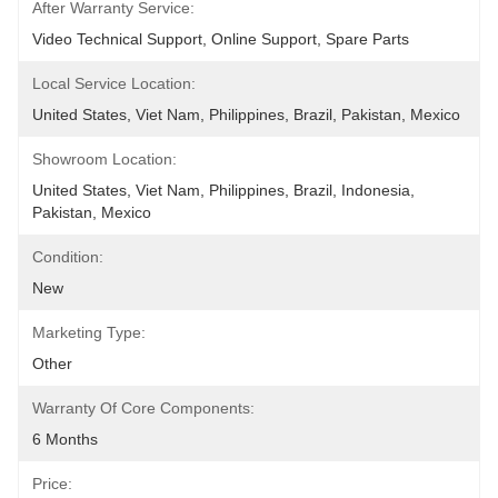
After Warranty Service:
Video Technical Support, Online Support, Spare Parts
Local Service Location:
United States, Viet Nam, Philippines, Brazil, Pakistan, Mexico
Showroom Location:
United States, Viet Nam, Philippines, Brazil, Indonesia, 
Pakistan, Mexico
Condition:
New
Marketing Type:
Other
Warranty Of Core Components:
6 Months
Price: