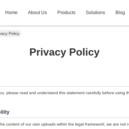
Home
About Us
Products
Solutions
Blog
vacy Policy
Privacy Policy
ou: please read and understand this statement carefully before using th
ility
the content of our own uploads within the legal framework; we are not r