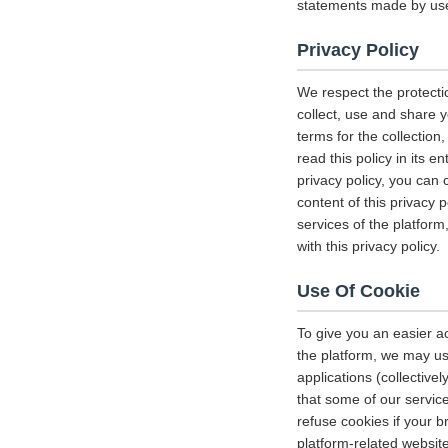
statements made by us
Privacy Policy
We respect the protecti
collect, use and share y
terms for the collectio
read this policy in its 
privacy policy, you can 
content of this privacy 
services of the platform
with this privacy policy.
Use Of Cookie
To give you an easier a
the platform, we may us
applications (collectiv
that some of our servi
refuse cookies if your b
platform-related websit