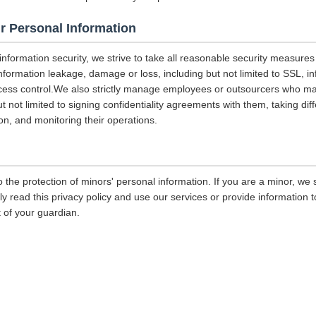
r Personal Information
 information security, we strive to take all reasonable security measures
information leakage, damage or loss, including but not limited to SSL, i
ccess control.We also strictly manage employees or outsourcers who m
ut not limited to signing confidentiality agreements with them, taking diff
on, and monitoring their operations.
 the protection of minors' personal information. If you are a minor, we
ly read this privacy policy and use our services or provide information
 of your guardian.