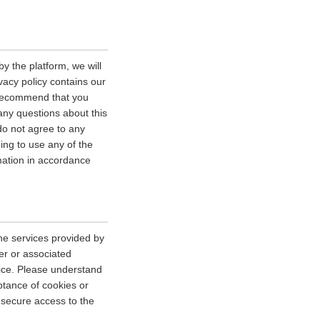
y the platform, we will
vacy policy contains our
e recommend that you
 any questions about this
 do not agree to any
uing to use any of the
rmation in accordance
he services provided by
er or associated
vice. Please understand
tance of cookies or
r secure access to the