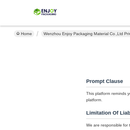
Home
Wenzhou Enjoy Packaging Material Co.,Ltd Pri
Prompt Clause
This platform reminds y
platform.
Limitation Of Liab
We are responsible for 