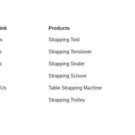
ink
Products
s
Strapping Tool
s
Strapping Tensioner
s
Strapping Sealer
Strapping Scissor
 Us
Table Strapping Machine
Strapping Trolley