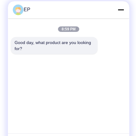
EP
Quick Contact
8:59 PM
Tel
Good day, what product are you looking 
for?
008617280206760
E-mail
sales@enjoypacker.com
Address
Wenzhou City,32503,P.R.of China