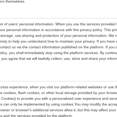
ers themselves.
on of users' personal information. When you use the services provided b
our personal information in accordance with this privacy policy. This pri
n, storage, use,sharing and protection of your personal information. W
entirety to help you understand how to maintain your privacy. If you have
contact us via the contact information published on the platform. If you
policy, you shall immediately stop using the platform services. By contin
, you agree that we will lawfully collect, use, store and share your info
ccess experience, when you visit our platform-related websites or use t
e cookies, flash cookies, or other local storage provided by your brows
ely Cookies) to provide you with a personalized user experience and ser
ces can only be implemented by using cookies.You may modify the accep
rowser or browser's additional services allow it, but this may affect you
es and the services provided by the platform.