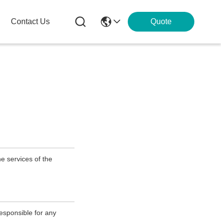
Contact Us
Quote
e services of the
esponsible for any