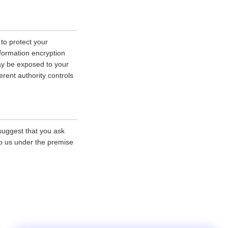
 to protect your
nformation encryption
ay be exposed to your
erent authority controls
 suggest that you ask
 to us under the premise