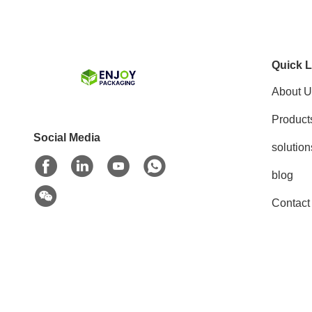
Quick L
About U
Product
Social Media
solution
blog
Contact