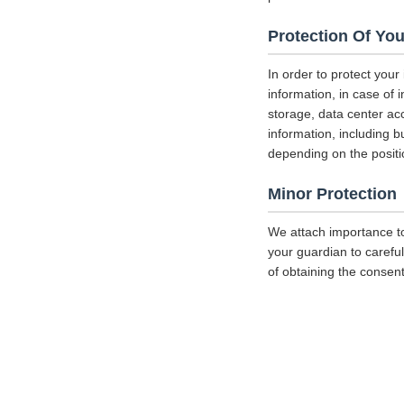
Protection Of You
In order to protect your
information, in case of 
storage, data center a
information, including b
depending on the positi
Minor Protection
We attach importance to
your guardian to careful
of obtaining the consent