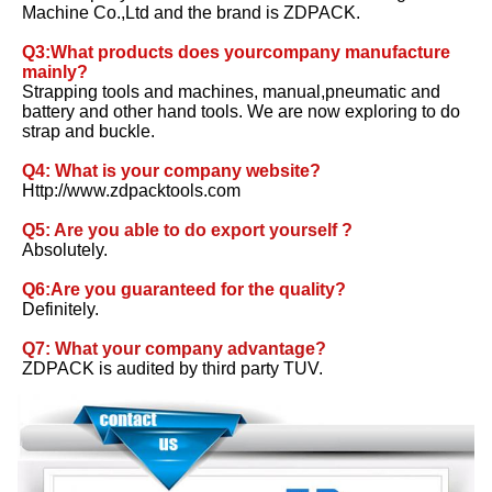
Machine Co.,Ltd and the brand is ZDPACK. 
Q3:What products does yourcompany manufacture 
mainly?
Strapping tools and machines, manual,pneumatic and 
battery and other hand tools. We are now exploring to do 
strap and buckle. 
Q4: What is your company website? 
Http://www.zdpacktools.com 
Q5: Are you able to do export yourself ?
Absolutely. 
Q6:Are you guaranteed for the quality? 
Definitely. 
Q7: What your company advantage?
ZDPACK is audited by third party TUV.