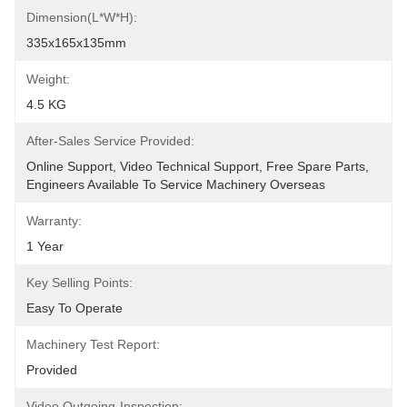
Dimension(L*W*H):
335x165x135mm
Weight:
4.5 KG
After-Sales Service Provided:
Online Support, Video Technical Support, Free Spare Parts, 
Engineers Available To Service Machinery Overseas
Warranty:
1 Year
Key Selling Points:
Easy To Operate
Machinery Test Report:
Provided
Video Outgoing-Inspection: