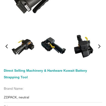
Direct Selling Machinery & Hardware Kuwait Battery
Strapping Tool
Brand Name:
ZDPACK, neutral