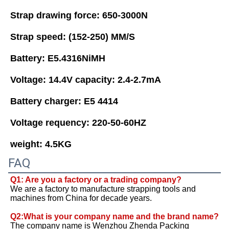
Strap drawing force: 650-3000N 
Strap speed: (152-250) MM/S 
Battery: E5.4316NiMH
Voltage: 14.4V capacity: 2.4-2.7mA 
Battery charger: E5 4414 
Voltage requency: 220-50-60HZ 
weight: 4.5KG
FAQ
Q1: Are you a factory or a trading company?
We are a factory to manufacture strapping tools and 
machines from China for decade years. 
Q2:What is your company name and the brand name? 
The company name is Wenzhou Zhenda Packing 