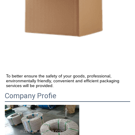
To better ensure the safety of your goods, professional, 
environmentally friendly, convenient and efficient packaging 
services will be provided.
Company Profie