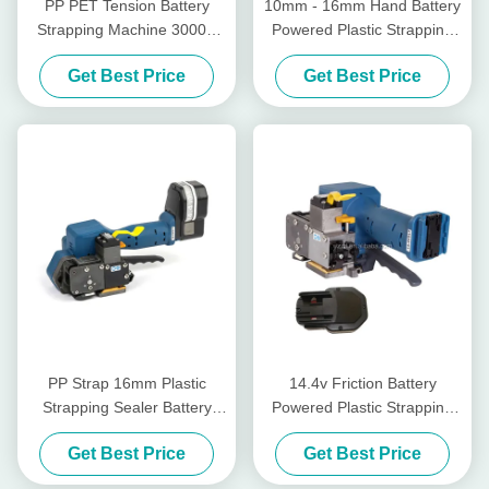
PP PET Tension Battery
10mm - 16mm Hand Battery
Strapping Machine 3000N
Powered Plastic Strapping
Tensioner For Plastic
Tool Sealless Wireless
Get Best Price
Get Best Price
Strapping
Manual Pallet Strapper
PP Strap 16mm Plastic
14.4v Friction Battery
Strapping Sealer Battery
Powered Plastic Strapping
Tensioner Rechargeable Pp
Tool Weld Power Hand Held
Get Best Price
Get Best Price
Strap Packing Machine
Strapping Tool