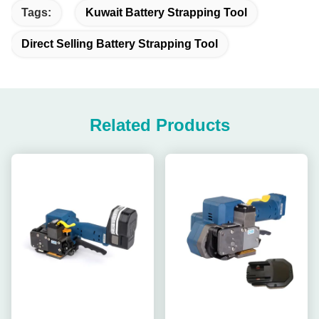
Tags:
Kuwait Battery Strapping Tool
Direct Selling Battery Strapping Tool
Related Products