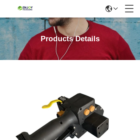
Products Details