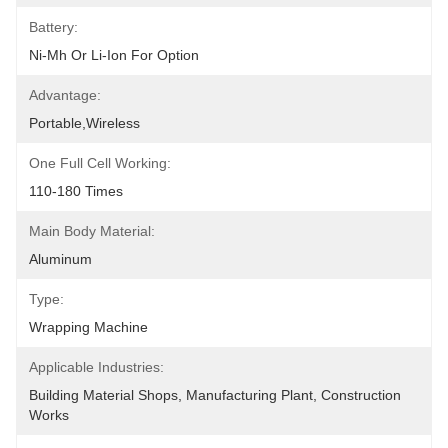
Battery:
Ni-Mh Or Li-Ion For Option
Advantage:
Portable,wireless
One Full Cell Working:
110-180 Times
Main Body Material:
Aluminum
Type:
Wrapping Machine
Applicable Industries:
Building Material Shops, Manufacturing Plant, Construction 
Works 