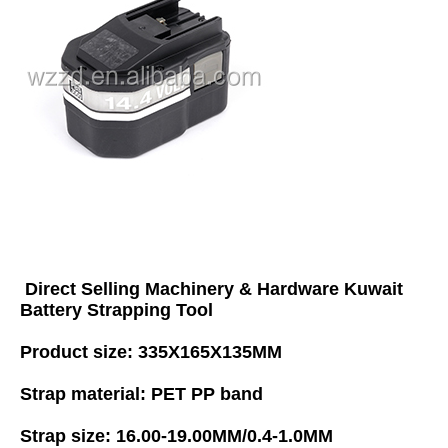
Direct Selling Machinery & Hardware Kuwait 
Battery Strapping Tool
Product size: 335X165X135MM 
Strap material: PET PP band 
Strap size: 16.00-19.00MM/0.4-1.0MM 