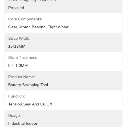
Provided
Core Components:
Gear, Motor, Bearing, Tight Wheel
Strap Width:
16-19MM
Strap Thickness:
0.4-1.0MM
Product Name:
Battery Strapping Tool
Function:
Tension,seal And Cu Off
Usage:
Industrial Indoor