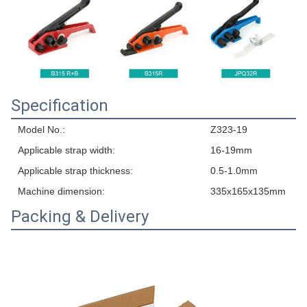
Specification
Model No.:
Z323-19
Applicable strap width:
16-19mm
Applicable strap thickness:
0.5-1.0mm
Machine dimension:
335x165x135mm
Packing & Delivery