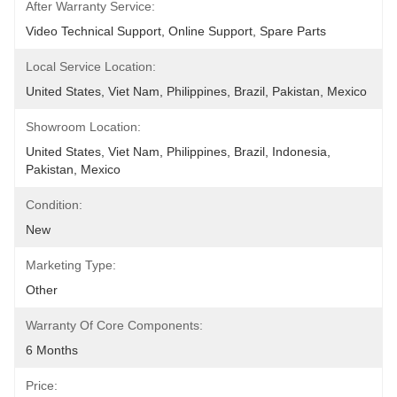
After Warranty Service:
Video Technical Support, Online Support, Spare Parts
Local Service Location:
United States, Viet Nam, Philippines, Brazil, Pakistan, Mexico
Showroom Location:
United States, Viet Nam, Philippines, Brazil, Indonesia, 
Pakistan, Mexico
Condition:
New
Marketing Type:
Other
Warranty Of Core Components:
6 Months
Price: