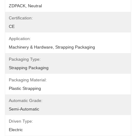
ZDPACK, Neutral
Certification:
CE
Application:
Machinery & Hardware, Strapping Packaging
Packaging Type:
Strapping Packaging
Packaging Material:
Plastic Strapping
Automatic Grade:
Semi-Automatic
Driven Type:
Electric