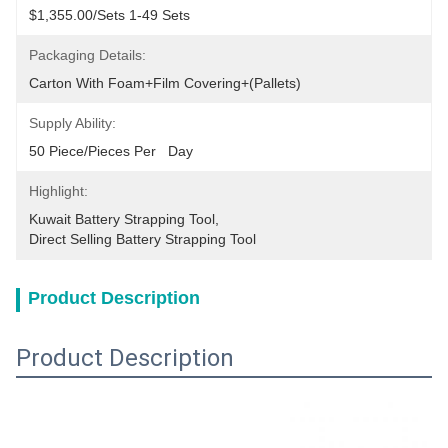
$1,355.00/sets 1-49 Sets
Packaging Details:
Carton With Foam+film Covering+(pallets)
Supply Ability:
50 Piece/Pieces Per   Day
Highlight:
Kuwait Battery Strapping Tool
, 
Direct Selling Battery Strapping Tool
Product Description
Product Description