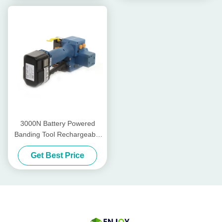
3000N Battery Powered
Banding Tool Rechargeable
Pp Strapping Tool PET Band
Get Best Price
13mm - 19mm