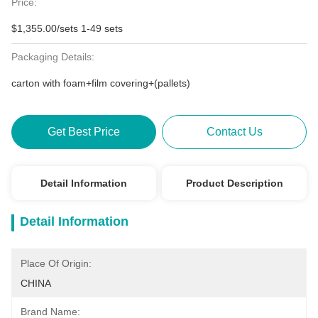
Price:
$1,355.00/sets 1-49 sets
Packaging Details:
carton with foam+film covering+(pallets)
Get Best Price
Contact Us
Detail Information
Product Description
Detail Information
Place Of Origin:
CHINA
Brand Name: