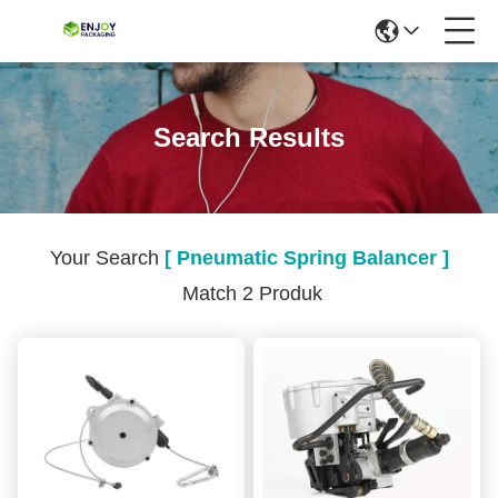
Search Results
Your Search
[ Pneumatic Spring Balancer ]
Match 2 Produk