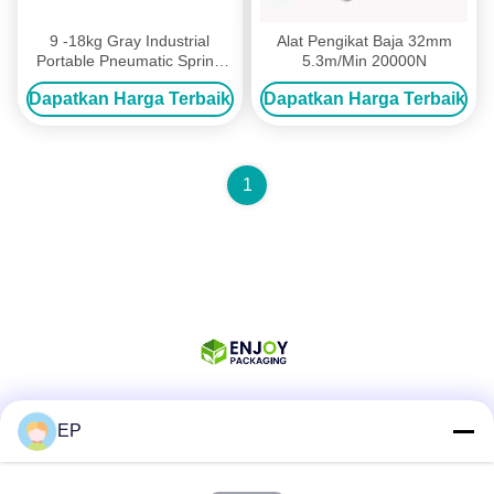
9 -18kg Gray Industrial
Alat Pengikat Baja 32mm
Portable Pneumatic Spring
5.3m/Min 20000N
Balancer Hanging Tool
Dapatkan Harga Terbaik
Dapatkan Harga Terbaik
1000mm
1
EP
Media Sosial