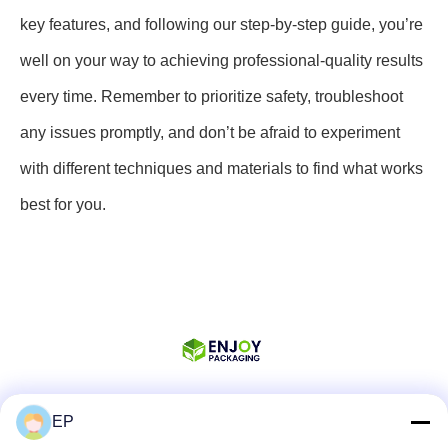
key features, and following our step-by-step guide, you’re
well on your way to achieving professional-quality results
every time. Remember to prioritize safety, troubleshoot
any issues promptly, and don’t be afraid to experiment
with different techniques and materials to find what works
best for you.
EP
Social Media