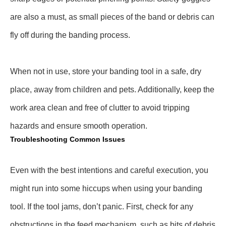
are also a must, as small pieces of the band or debris can
fly off during the banding process.
When not in use, store your banding tool in a safe, dry
place, away from children and pets. Additionally, keep the
work area clean and free of clutter to avoid tripping
hazards and ensure smooth operation.
Troubleshooting Common Issues
Even with the best intentions and careful execution, you
might run into some hiccups when using your banding
tool. If the tool jams, don’t panic. First, check for any
obstructions in the feed mechanism, such as bits of debris