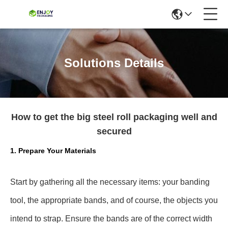
Solutions Details
How to get the big steel roll packaging well and
secured
1. Prepare Your Materials
Start by gathering all the necessary items: your banding
tool, the appropriate bands, and of course, the objects you
intend to strap. Ensure the bands are of the correct width