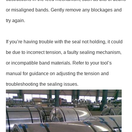
or misaligned bands. Gently remove any blockages and
try again.
If you’re having trouble with the seal not holding, it could
be due to incorrect tension, a faulty sealing mechanism,
or incompatible band materials. Refer to your tool’s
manual for guidance on adjusting the tension and
troubleshooting the sealing issues.