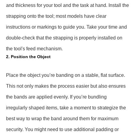
and thickness for your tool and the task at hand. Install the
strapping onto the tool; most models have clear
instructions or markings to guide you. Take your time and
double-check that the strapping is properly installed on
the tool's feed mechanism.
2. Position the Object
Place the object you’re banding on a stable, flat surface.
This not only makes the process easier but also ensures
the bands are applied evenly. If you’re bundling
irregularly shaped items, take a moment to strategize the
best way to wrap the band around them for maximum
security. You might need to use additional padding or