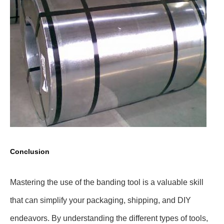
Conclusion
Mastering the use of the banding tool is a valuable skill
that can simplify your packaging, shipping, and DIY
endeavors. By understanding the different types of tools,