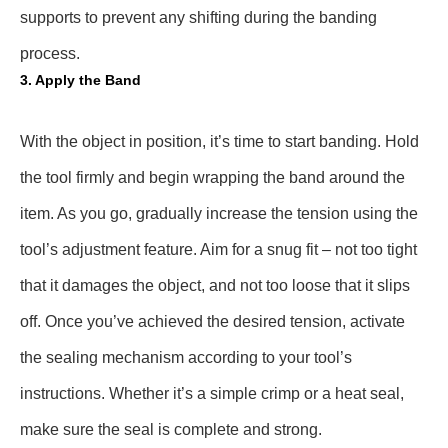
supports to prevent any shifting during the banding
process.
3. Apply the Band
With the object in position, it’s time to start banding. Hold
the tool firmly and begin wrapping the band around the
item. As you go, gradually increase the tension using the
tool’s adjustment feature. Aim for a snug fit – not too tight
that it damages the object, and not too loose that it slips
off. Once you’ve achieved the desired tension, activate
the sealing mechanism according to your tool’s
instructions. Whether it’s a simple crimp or a heat seal,
make sure the seal is complete and strong.