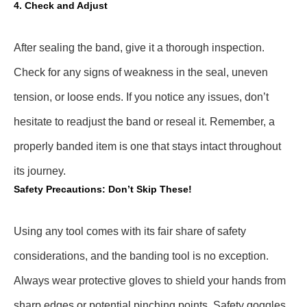
4. Check and Adjust
After sealing the band, give it a thorough inspection.
Check for any signs of weakness in the seal, uneven
tension, or loose ends. If you notice any issues, don’t
hesitate to readjust the band or reseal it. Remember, a
properly banded item is one that stays intact throughout
its journey.
Safety Precautions: Don’t Skip These!
Using any tool comes with its fair share of safety
considerations, and the banding tool is no exception.
Always wear protective gloves to shield your hands from
sharp edges or potential pinching points. Safety goggles