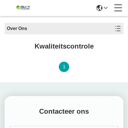
Over Ons
Kwaliteitscontrole
1
Contacteer ons