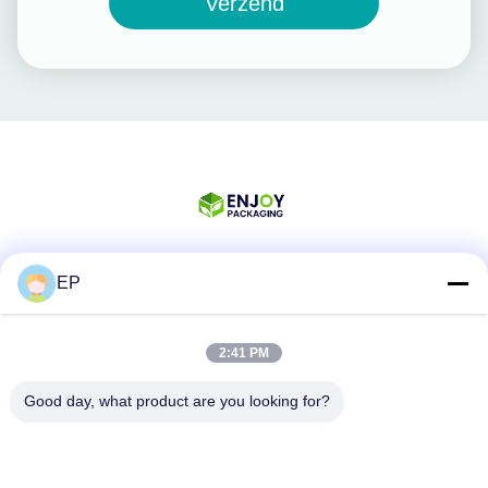
Verzend
EP
Sociale media
2:41 PM
Snel contact
Good day, what product are you looking for?
Tel.
008617280206760