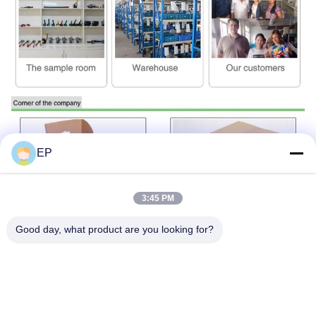
EP
3:45 PM
Good day, what product are you looking for?