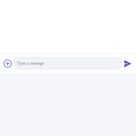
Photo
Video Call
Audio Call