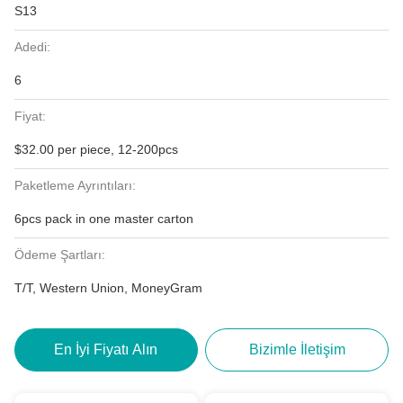
S13
Adedi:
6
Fiyat:
$32.00 per piece, 12-200pcs
Paketleme Ayrıntıları:
6pcs pack in one master carton
Ödeme Şartları:
T/T, Western Union, MoneyGram
En İyi Fiyatı Alın
Bizimle İletişim