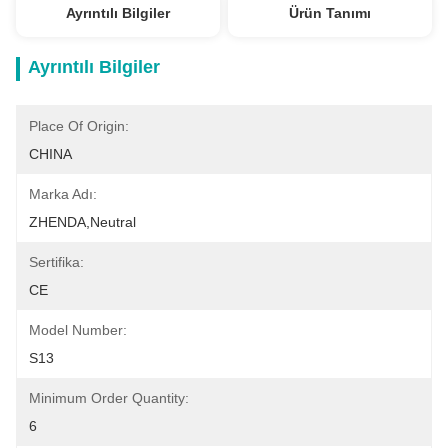
Ayrıntılı Bilgiler
Ürün Tanımı
Ayrıntılı Bilgiler
Place Of Origin:
CHINA
Marka Adı:
ZHENDA,Neutral
Sertifika:
CE
Model Number:
S13
Minimum Order Quantity:
6