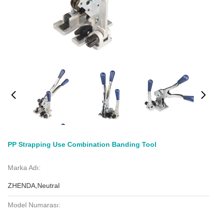
PP Strapping Use Combination Banding Tool
Marka Adı:
ZHENDA,Neutral
Model Numarası: