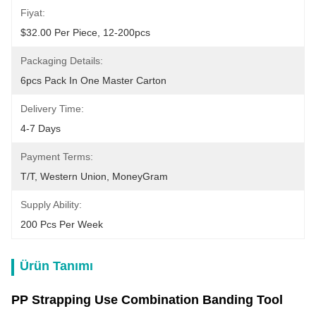
Fiyat:
$32.00 Per Piece, 12-200pcs
Packaging Details:
6pcs Pack In One Master Carton
Delivery Time:
4-7 Days
Payment Terms:
T/T, Western Union, MoneyGram
Supply Ability:
200 Pcs Per Week
Ürün Tanımı
PP Strapping Use Combination Banding Tool