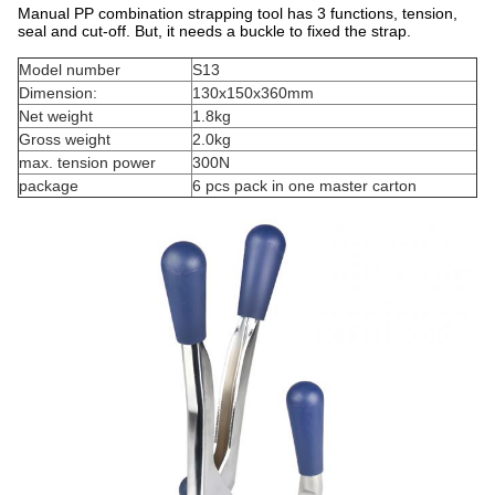
Manual PP combination strapping tool has 3 functions, tension,
seal and cut-off. But, it needs a buckle to fixed the strap.
Model number
S13
Dimension:
130x150x360mm
Net weight
1.8kg
Gross weight
2.0kg
max. tension power
300N
package
6 pcs pack in one master carton