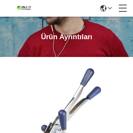
Ürün Ayrıntıları