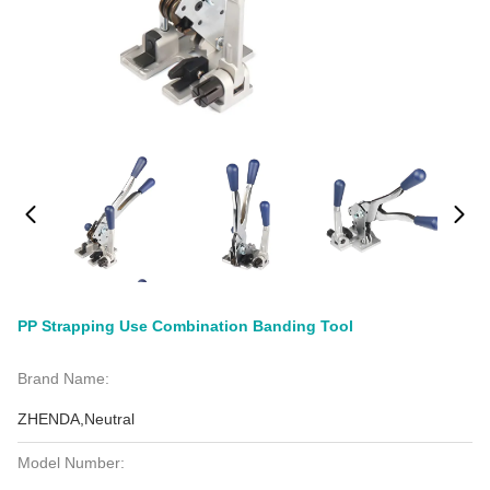
PP Strapping Use Combination Banding Tool
Brand Name:
ZHENDA,Neutral
Model Number: