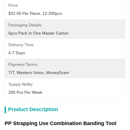
Price:
$32.00 Per Piece, 12-200pcs
Packaging Details:
6pcs Pack In One Master Carton
Delivery Time:
4-7 Days
Payment Terms:
T/T, Western Union, MoneyGram
Supply Ability:
200 Pcs Per Week
Product Description
PP Strapping Use Combination Banding Tool