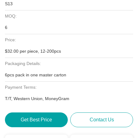
S13
MOQ:
6
Price:
$32.00 per piece, 12-200pcs
Packaging Details:
6pcs pack in one master carton
Payment Terms:
T/T, Western Union, MoneyGram
Get Best Price
Contact Us