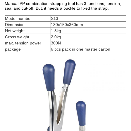
Manual PP combination strapping tool has 3 functions, tension,
seal and cut-off. But, it needs a buckle to fixed the strap.
Model number
S13
Dimension:
130x150x360mm
Net weight
1.8kg
Gross weight
2.0kg
max. tension power
300N
package
6 pcs pack in one master carton