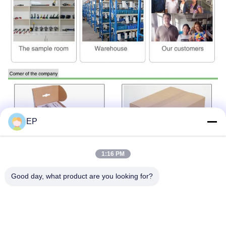
EP
1:16 PM
Good day, what product are you looking for?