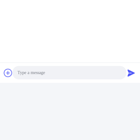
Photo
Video Call
Audio Call