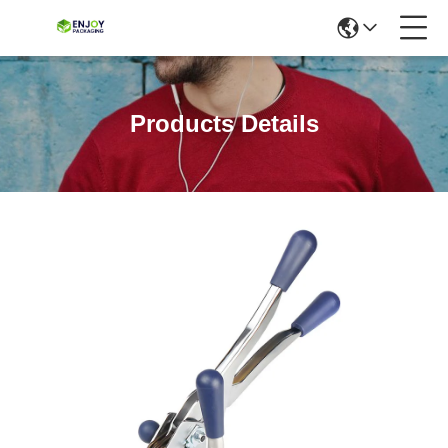
Products Details