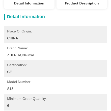
Detail Information
Product Description
Detail Information
Place Of Origin:
CHINA
Brand Name:
ZHENDA,Neutral
Certification:
CE
Model Number:
S13
Minimum Order Quantity:
6