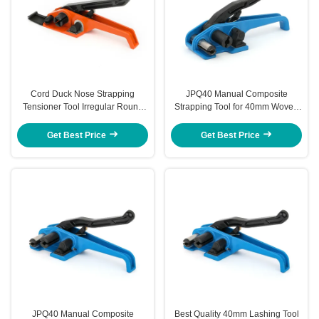
Cord Duck Nose Strapping
JPQ40 Manual Composite
Tensioner Tool Irregular Round
Strapping Tool for 40mm Woven
Surface Strapping Tensioner &
Cord
Sealer Tool
Get Best Price
Get Best Price
JPQ40 Manual Composite
Best Quality 40mm Lashing Tool