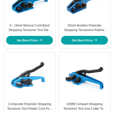
9 - 19mm Manual Cord Band
25mm Buckles Polyester
Strapping Tensioner Tool Steel
Strapping Tensioners Ratchet
Strapping Tensioner With Cutter
Heavy Duty Strapping Tensioner
Get Best Price
Get Best Price
Composite Polyester Strapping
32MM Compact Strapping
Tensioner Tool Plastic Cord Poly
Tensioner Tool And Cutter Tool
Strapping Tool
Strap 40mm Cord Strapping