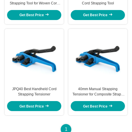
Strapping Tool for Woven Cord
Cord Strapping Tool
40MM
Get Best Price
Get Best Price
JPQ40 Best Handheld Cord
40mm Manual Strapping
Strapping Tensioner
Tensioner for Composite Strap -
Heavy Duty Strapping Tool
Get Best Price
Get Best Price
1