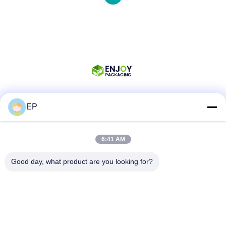
EP
Social Media
6:41 AM
Quick Contact
Good day, what product are you looking for?
Tel
008617280206760
E-mail