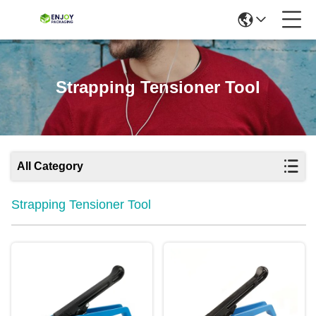
Strapping Tensioner Tool
All Category
Strapping Tensioner Tool