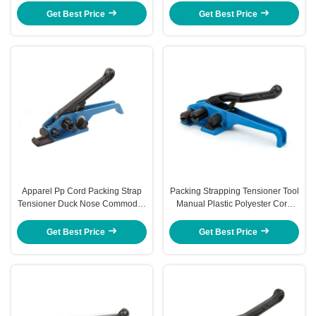
Tensioner
Get Best Price
Get Best Price
Apparel Pp Cord Packing Strap
Packing Strapping Tensioner Tool
Tensioner Duck Nose Commodity
Manual Plastic Polyester Cord
Manual Strapping Tensioner
Strapping Tool
Get Best Price
Get Best Price