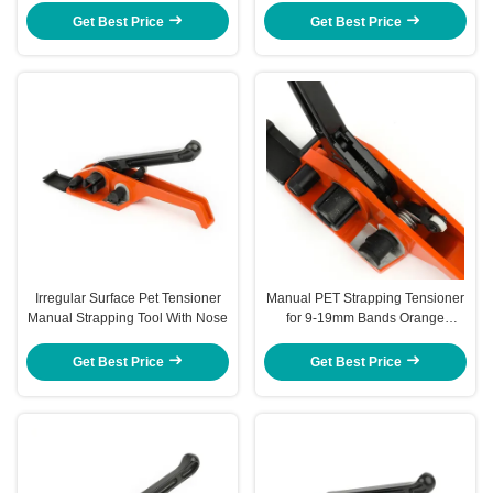
Strapping
Get Best Price
Get Best Price
Irregular Surface Pet Tensioner
Manual PET Strapping Tensioner
Manual Strapping Tool With Nose
for 9-19mm Bands Orange
JPQ19R
Get Best Price
Get Best Price