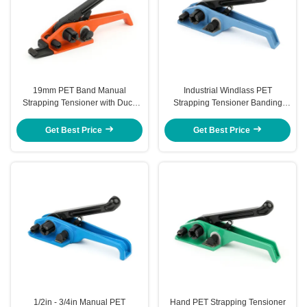
19mm PET Band Manual
Industrial Windlass PET
Strapping Tensioner with Duck
Strapping Tensioner Banding
Nose for Easy Operation
Tool PET Band Plastic Banding
Tensioner
Get Best Price
Get Best Price
1/2in - 3/4in Manual PET
Hand PET Strapping Tensioner