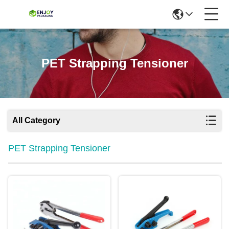
PET Strapping Tensioner
All Category
PET Strapping Tensioner