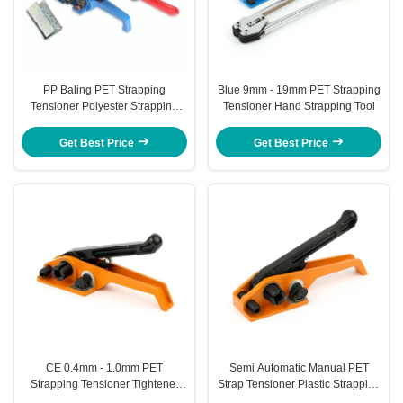
PP Baling PET Strapping
Blue 9mm - 19mm PET Strapping
Tensioner Polyester Strapping
Tensioner Hand Strapping Tool
Heavy Duty Cord Strap Tensioner
Get Best Price
Get Best Price
CE 0.4mm - 1.0mm PET
Semi Automatic Manual PET
Strapping Tensioner Tightener
Strap Tensioner Plastic Strapping
Cutter Tensioner For Plastic
Tool Portable Banding Machine