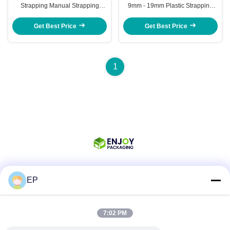
Strapping Manual Strapping
9mm - 19mm Plastic Strapping
Tensioner Tool Kit
Tensioner Tool Kit
Get Best Price
Get Best Price
1
EP
Social Media
7:02 PM