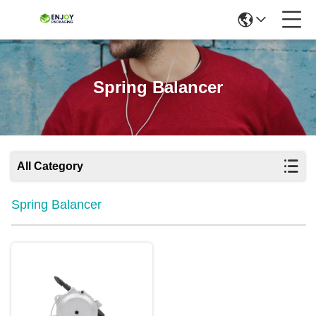
Spring Balancer
All Category
Spring Balancer