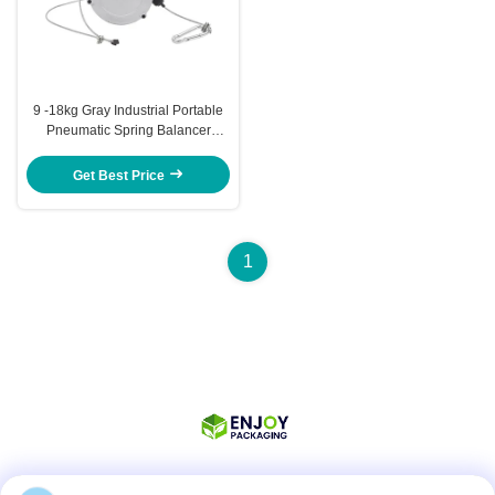
9 -18kg Gray Industrial Portable
Pneumatic Spring Balancer
Hanging Tool 1000mm
Get Best Price
1