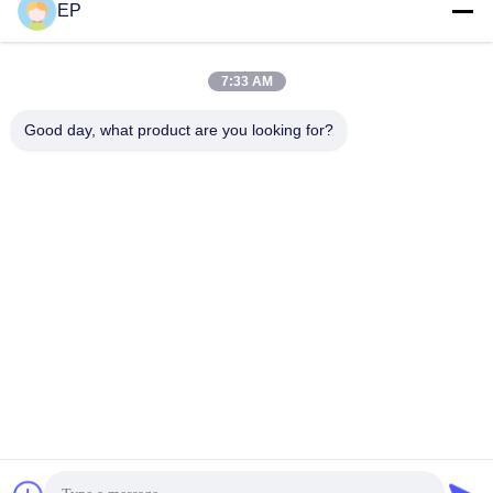
EP
Social Media
7:33 AM
Quick Contact
Good day, what product are you looking for?
Tel
008617280206760
E-mail
sales@enjoypacker.com
Address
Wenzhou City,32503,P.R.of China
Privacy Policy
|
Sitemap
China Good Quality Strapping Tool Supplier. Copyright © 2024-
2026 Wenzhou Enjoy Packaging Material Co.,Ltd . All Rights