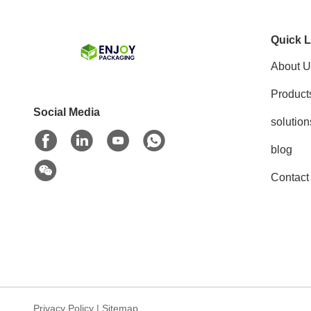
Quick L
About U
Product
Social Media
solution
blog
Contact
Privacy Policy
|
Sitemap