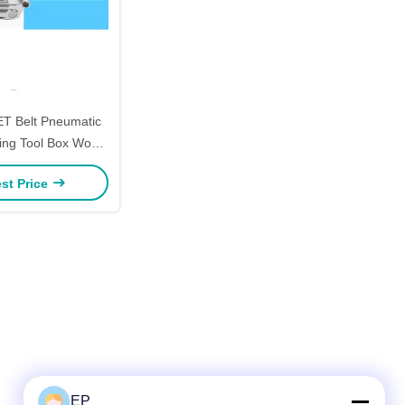
ET Belt Pneumatic
ping Tool Box Wood
 Portable Strapping
st Price
Tool
EP