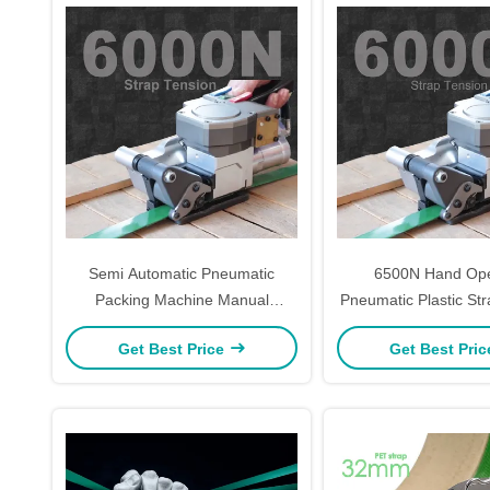
Semi Automatic Pneumatic
6500N Hand Op
Packing Machine Manual
Pneumatic Plastic Str
Pneumatic Strapping Machine
Welding Portable 
Get Best Price
Get Best Pri
6KN
Equipment