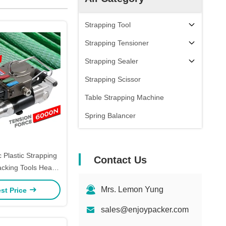
Strapping Tool
Strapping Tensioner
Strapping Sealer
Strapping Scissor
Table Strapping Machine
Spring Balancer
 Plastic Strapping
Contact Us
cking Tools Heavy
Banding Tensioner
Mrs. Lemon Yung
st Price
Tool
sales@enjoypacker.com