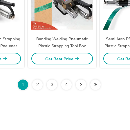
c Strapping
Banding Welding Pneumatic
Semi Auto P
 Pneumatic
Plastic Strapping Tool Box
Plastic Strap
N
Packing Handheld Automatic
Plastic Pallet
ce
Get Best Price
Get Be
Strapping Machine
1
2
3
4