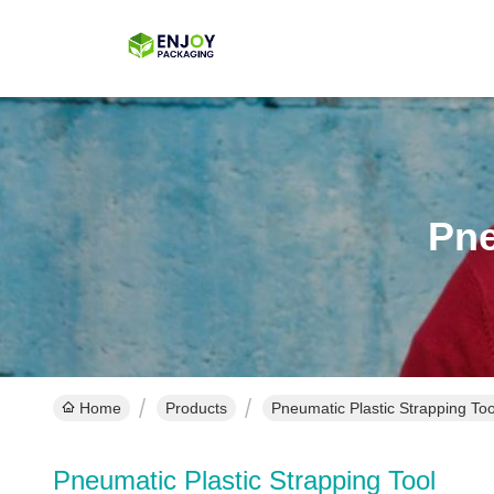
Pne
Home
Products
Pneumatic Plastic Strapping Too
Pneumatic Plastic Strapping Tool