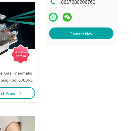
+8617280206760
Contact Now
re Gas Pneumatic
apping Tool 6000N
apping Tool 32mm
st Price
ing Baler