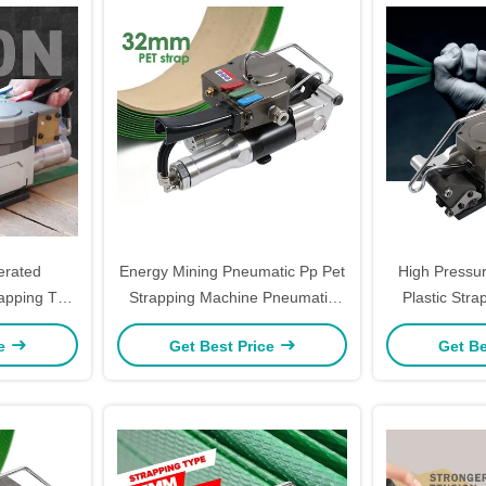
erated
Energy Mining Pneumatic Pp Pet
High Pressu
apping Tool
Strapping Machine Pneumatic
Plastic Str
Wrapping
Strapping Tool ODM
Handheld Str
ce
Get Best Price
Get Be
Wrapp