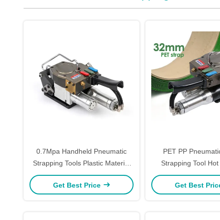
0.7Mpa Handheld Pneumatic
PET PP Pneumatic
Strapping Tools Plastic Material
Strapping Tool Hot
Hand Packaging Machine
Strapping Tension
Get Best Price
Get Best Pri