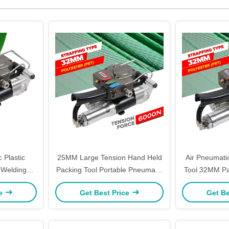
 Plastic
25MM Large Tension Hand Held
Air Pneumatic
 Welding
Packing Tool Portable Pneumatic
Tool 32MM Pa
er Tool
Pp Pet Strapping Machine
Duty Cargo 
ce
Get Best Price
Get Be