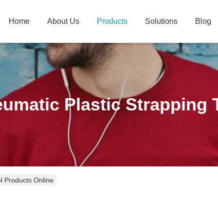
Home
About Us
Products
Solutions
Blog
umatic Plastic Strapping 
l Products Online