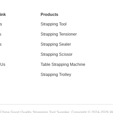
ink
Products
s
Strapping Tool
s
Strapping Tensioner
s
Strapping Sealer
Strapping Scissor
 Us
Table Strapping Machine
Strapping Trolley
China Good Quality Strapping Tool Supplier. Copyright © 2024-2026 We