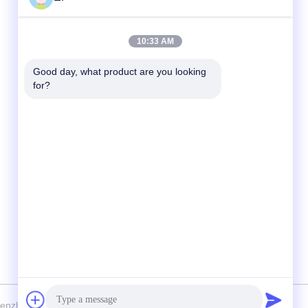
Quick Contact
10:33 AM
Tel
Good day, what product are you looking 
for?
008617280206760
E-mail
sales@enjoypacker.com
Address
Wenzhou City,32503,P.R.of China
nzhou Enjoy Packaging Material Co.,Ltd . All Rights Reserved.