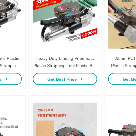
ic Plastic
Heavy Duty Binding Pneumatic
32mm PET 
Strapping
Plastic Strapping Tool Plastic Belt
Plastic Strap
Pp Strap Packing Machine
Welding Han
ce
Get Best Price
Get Be
M