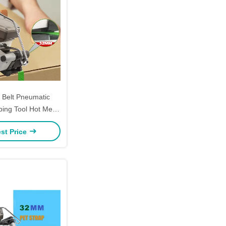
Belt Pneumatic
ping Tool Hot Melt
d Held Strapping
st Price
achine