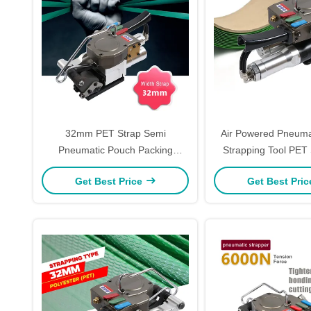
32mm PET Strap Semi
Air Powered Pneumat
Pneumatic Pouch Packing
Strapping Tool PET 
Machine 6000N Hand Packing
Tool
Get Best Price
Get Best Pri
Tools