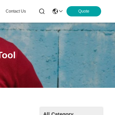
Contact Us
Quote
Tool
All Category