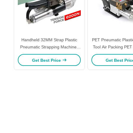
Handheld 32MM Strap Plastic
PET Pneumatic Plasti
Pneumatic Strapping Machines
Tool Air Packing PET
Sealing Cutting Pneumatic
Tool 6000
Get Best Price
Get Best Pri
Strapping Machine