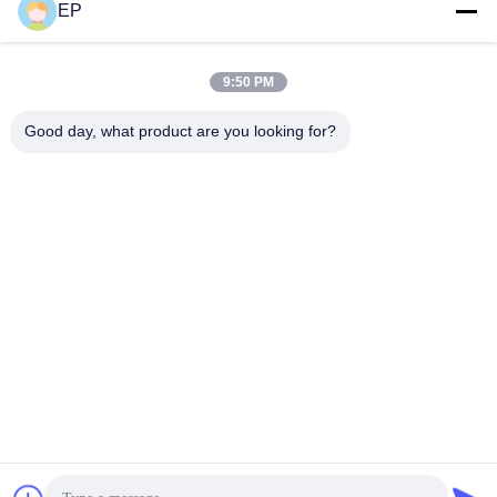
EP
Social Media
9:50 PM
Quick Contact
Good day, what product are you looking for?
Tel
008617280206760
E-mail
sales@enjoypacker.com
Address
Wenzhou City,32503,P.R.of China
Privacy Policy
|
Sitemap
China Good Quality Strapping Tool Supplier. Copyright © 2024-
2026 Wenzhou Enjoy Packaging Material Co.,Ltd . All Rights