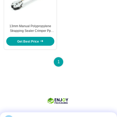
13mm Manual Polypropylene
Strapping Sealer Crimper Pp
Strap Strapping Tool Kit
Get Best Price
1