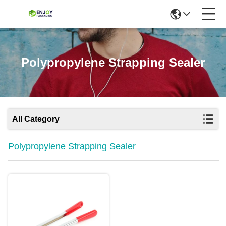
Polypropylene Strapping Sealer
All Category
Polypropylene Strapping Sealer