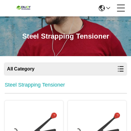
Steel Strapping Tensioner
All Category
Steel Strapping Tensioner