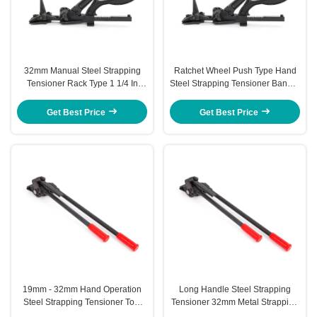
32mm Manual Steel Strapping
Ratchet Wheel Push Type Hand
Tensioner Rack Type 1 1/4 In
Steel Strapping Tensioner Bander
Strapping Tensioner Tool
Tensioner 32mm
Get Best Price
Get Best Price
19mm - 32mm Hand Operation
Long Handle Steel Strapping
Steel Strapping Tensioner Tool
Tensioner 32mm Metal Strapping
For Iron Strap
Tensioner