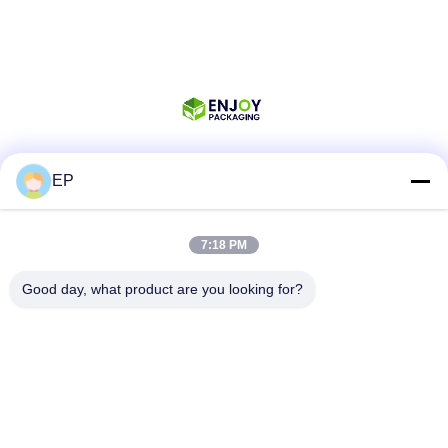
EP
Social Media
7:18 PM
Quick Contact
Good day, what product are you looking for?
Tel
008617280206760
E-mail
sales@enjoypacker.com