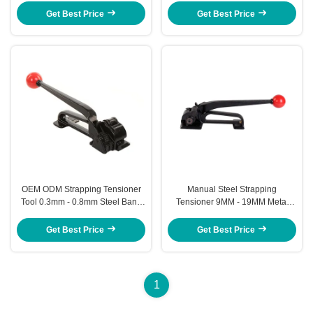
Get Best Price
Get Best Price
OEM ODM Strapping Tensioner
Manual Steel Strapping
Tool 0.3mm - 0.8mm Steel Band
Tensioner 9MM - 19MM Metal
Strapping Tool
Banding Tensioner
Get Best Price
Get Best Price
1