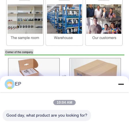
EP
10:04 AM
Good day, what product are you looking for?