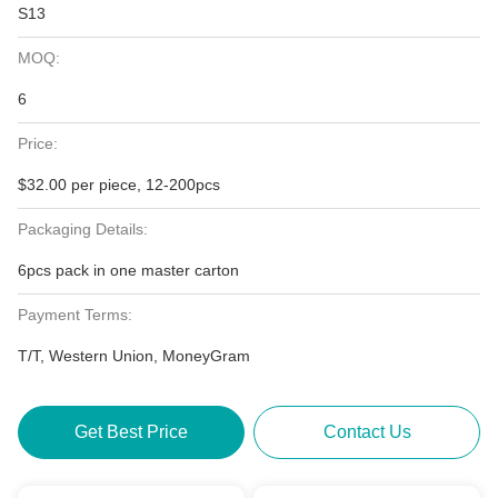
S13
MOQ:
6
Price:
$32.00 per piece, 12-200pcs
Packaging Details:
6pcs pack in one master carton
Payment Terms:
T/T, Western Union, MoneyGram
Get Best Price
Contact Us