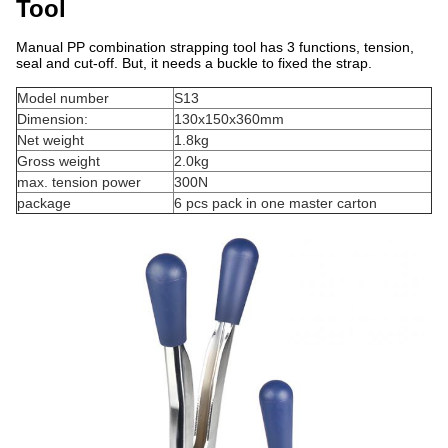
Tool
Manual PP combination strapping tool has 3 functions, tension,
seal and cut-off. But, it needs a buckle to fixed the strap.
Model number
S13
Dimension:
130x150x360mm
Net weight
1.8kg
Gross weight
2.0kg
max. tension power
300N
package
6 pcs pack in one master carton