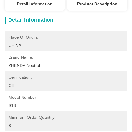
Detail Information
Product Description
Detail Information
Place Of Origin:
CHINA
Brand Name:
ZHENDA,Neutral
Certification:
CE
Model Number:
S13
Minimum Order Quantity:
6