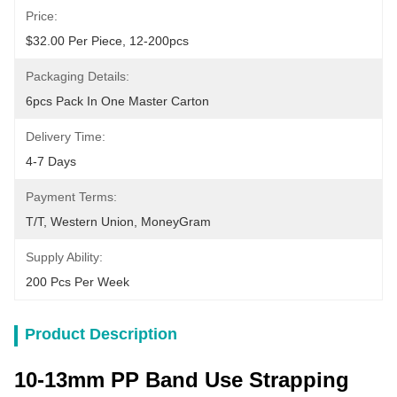
Price:
$32.00 Per Piece, 12-200pcs
Packaging Details:
6pcs Pack In One Master Carton
Delivery Time:
4-7 Days
Payment Terms:
T/T, Western Union, MoneyGram
Supply Ability:
200 Pcs Per Week
Product Description
10-13mm PP Band Use Strapping