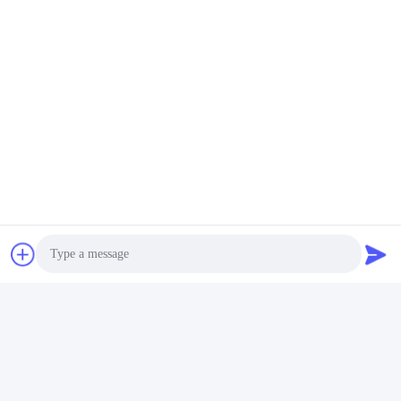
Photo
Video Call