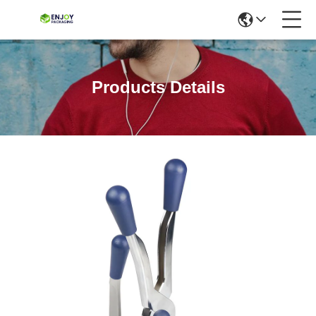
Products Details