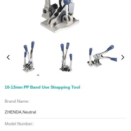
10-13mm PP Band Use Strapping Tool
Brand Name:
ZHENDA,Neutral
Model Number: