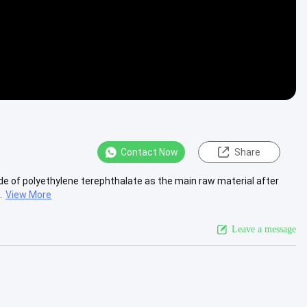
Contact Now
Share
e of polyethylene terephthalate as the main raw material after
.
View More
Leave a message