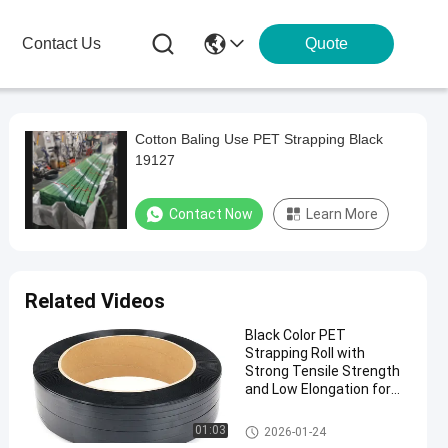
Contact Us
Quote
Cotton Baling Use PET Strapping Black
19127
Contact Now
Learn More
Related Videos
Black Color PET
Strapping Roll with
Strong Tensile Strength
and Low Elongation for
Secure Packaging
01:03
2026-01-24