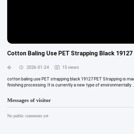
Cotton Baling Use PET Strapping Black 19127
2026-01-24
15 views
cotton baling use PET strapping black 19127 PET Strapping is mad
finishing processing. It is currently a new type of environmentally ..
Messages of visitor
No public comments yet