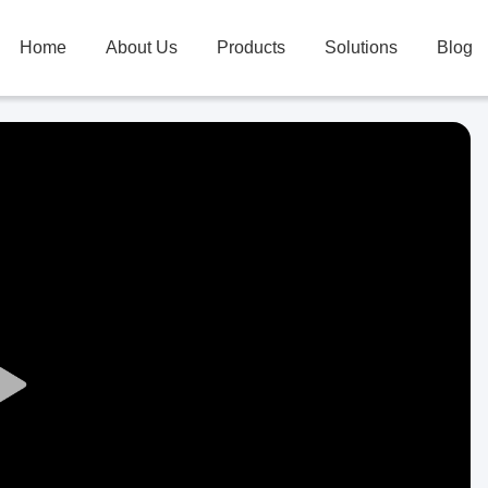
Home
About Us
Products
Solutions
Blog
Play
Video