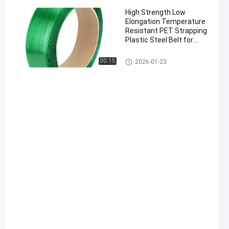
High Strength Low
Elongation Temperature
Resistant PET Strapping
Plastic Steel Belt for
Industrial Packaging
00:15
2026-01-23