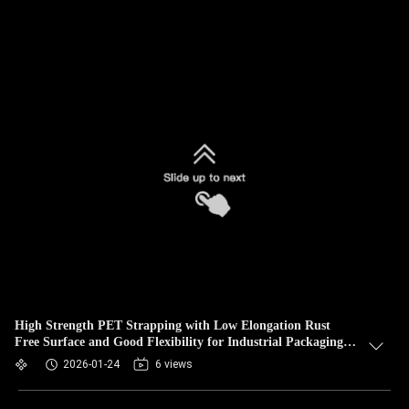
High Strength PET Strapping with Low Elongation Rust
Free Surface and Good Flexibility for Industrial Packaging
and Transportation
2026-01-24
6 views