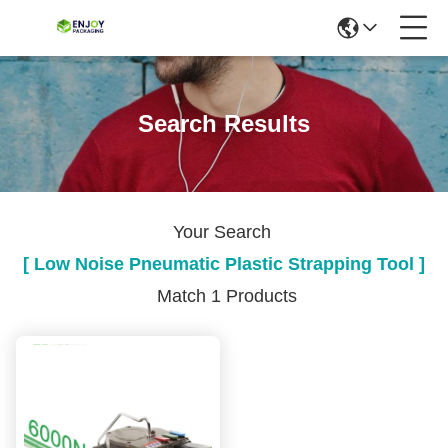
Search Results
Your Search
[ Low Noise Pneumatic Plastic Strapping Tool ]
Match 1 Products