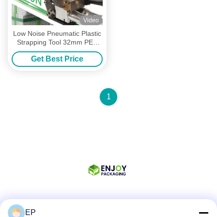
Video
Low Noise Pneumatic Plastic
Strapping Tool 32mm PET
Handheld Packing Machine
Get Best Price
1
Social Media
EP