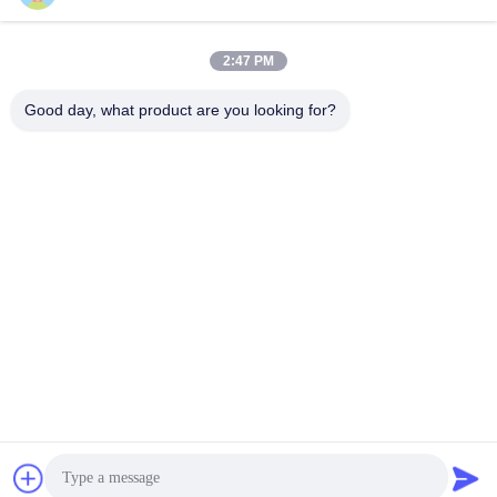
2:47 PM
Quick Contact
Good day, what product are you looking for?
Tel
86-577-62276099
E-mail
lemon@cnzdpack.com
Address
Qingjiang Industrial Zone,Qingjiang Town,Yueqing Sub-
City,Wenzhou City,325611,P.R.of China
Privacy Policy
|
Sitemap
China Good Quality Strapping Tool Supplier. Copyright © 2024-
2025 Wenzhou Zhenda Packing Machine Co., Ltd. . All Rights
Reserved.