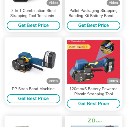
Video
Video
3 In 1 Combination Steel
Pallet Packaging Strapping
Strapping Tool Tensioning
Banding Kit Battery Banding
Sealing Cutting Strap
Gun
Get Best Price
Get Best Price
Banding Tool
Video
Video
PP Strap Band Machine
120mm/S Battery Powered
Plastic Strapping Tool
Get Best Price
Strapping Hand Tool For
Get Best Price
1/2in 3/4in PP PET Straps