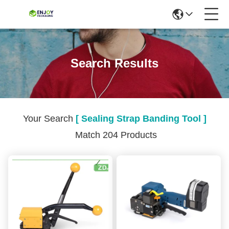
Search Results
Your Search
[ Sealing Strap Banding Tool ]
Match 204 Products