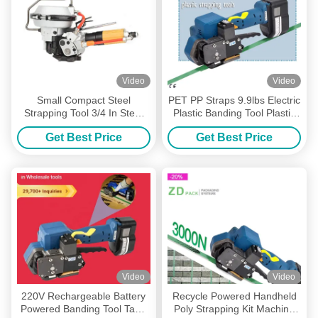
Video
Video
Small Compact Steel
PET PP Straps 9.9lbs Electric
Strapping Tool 3/4 In Steel
Plastic Banding Tool Plastic
Band Pneumatic Steel
Strapping Kit For Box Pallet
Get Best Price
Get Best Price
Banding Tool
Video
Video
220V Rechargeable Battery
Recycle Powered Handheld
Powered Banding Tool Tape
Poly Strapping Kit Machine