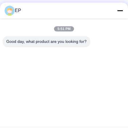
Social Media
EP
5:51 PM
Quick Contact
Good day, what product are you looking for?
Tel
86-577-62276099
E-mail
lemon@cnzdpack.com
Address
Qingjiang Industrial Zone,Qingjiang Town,Yueqing Sub-
City,Wenzhou City,325611,P.R.of China
Privacy Policy
|
Sitemap
China Good Quality Strapping Tool Supplier. Copyright © 2024-