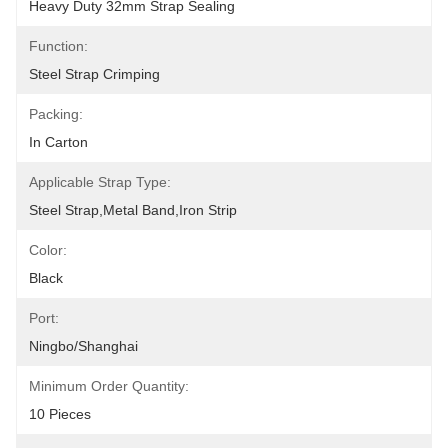
Heavy Duty 32mm Strap Sealing
Function:
Steel Strap Crimping
Packing:
In Carton
Applicable Strap Type:
Steel Strap,metal Band,iron Strip
Color:
Black
Port:
Ningbo/Shanghai
Minimum Order Quantity:
10 Pieces