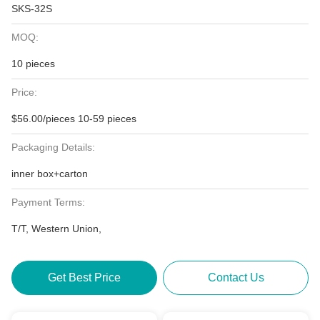
SKS-32S
MOQ:
10 pieces
Price:
$56.00/pieces 10-59 pieces
Packaging Details:
inner box+carton
Payment Terms:
T/T, Western Union,
Get Best Price
Contact Us