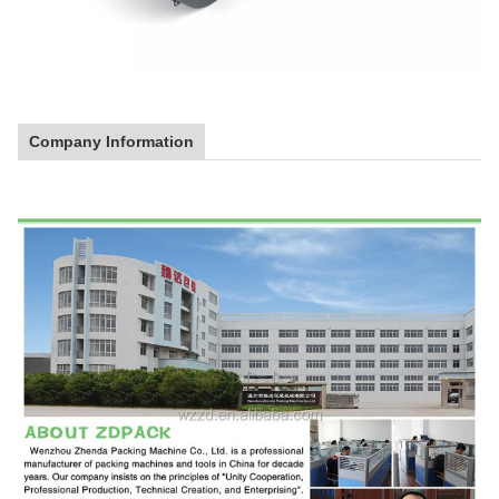
Company Information