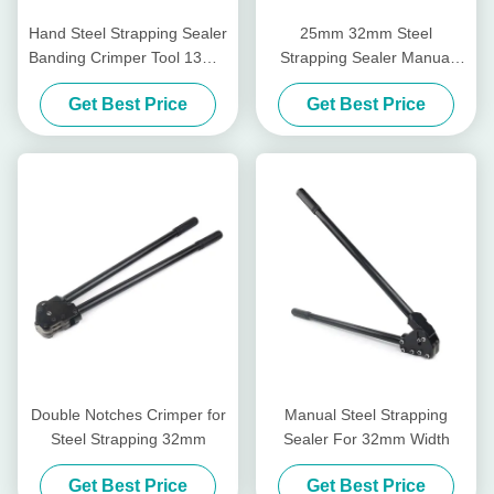
Hand Steel Strapping Sealer
25mm 32mm Steel
Banding Crimper Tool 13mm
Strapping Sealer Manual
16mm 19mm
Single Notch Steel Banding
Get Best Price
Get Best Price
Crimper Tool
Double Notches Crimper for
Manual Steel Strapping
Steel Strapping 32mm
Sealer For 32mm Width
Get Best Price
Get Best Price