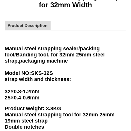
for 32mm Width
Product Description
Manual steel strapping sealer/packing
tool/Banding too
l. for 32mm 25mm steel
strap,packaging machine
Model NO:SKS-32S
strap width and thickness:
32×0.8-1.2mm
25×0.4-0.6mm
Product weight: 3.8KG
Manual steel strapping tool for 32mm 25mm
19mm steel strap
Double notches