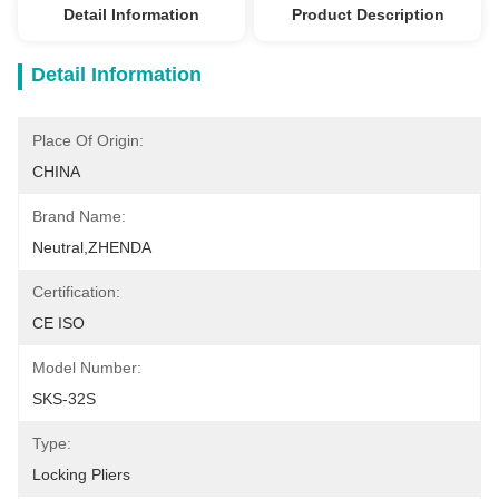
Detail Information
Product Description
Detail Information
Place Of Origin:
CHINA
Brand Name:
Neutral,ZHENDA
Certification:
CE ISO
Model Number:
SKS-32S
Type:
Locking Pliers