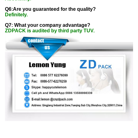
Q6:Are you guaranteed for the quality?
Definitely.
Q7: What your company advantage?
ZDPACK is audited by third party TUV.