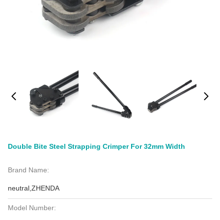
Double Bite Steel Strapping Crimper For 32mm Width
Brand Name:
neutral,ZHENDA
Model Number: