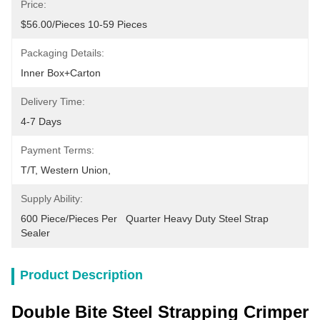
Price:
$56.00/pieces 10-59 Pieces
Packaging Details:
Inner Box+carton
Delivery Time:
4-7 Days
Payment Terms:
T/T, Western Union, 
Supply Ability:
600 Piece/Pieces Per   Quarter Heavy Duty Steel Strap 
Sealer
Product Description
Double Bite Steel Strapping Crimper