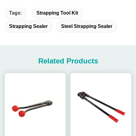
Tags:
Strapping Tool Kit
Strapping Sealer
Steel Strapping Sealer
Related Products