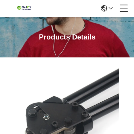
Products Details