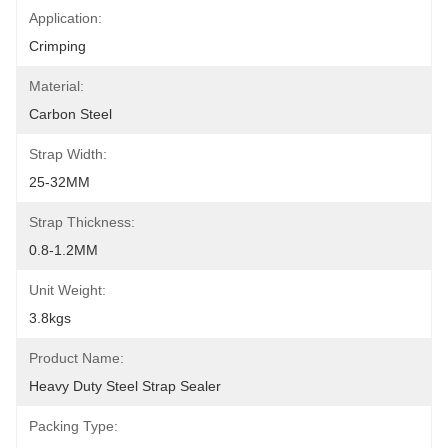
Application:
Crimping
Material:
Carbon Steel
Strap Width:
25-32MM
Strap Thickness:
0.8-1.2MM
Unit Weight:
3.8kgs
Product Name:
Heavy Duty Steel Strap Sealer
Packing Type: