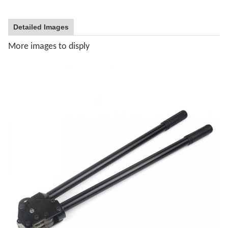
Detailed Images
More images to disply