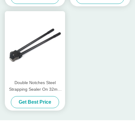
Double Notches Steel
Strapping Sealer On 32mm
Band
Get Best Price