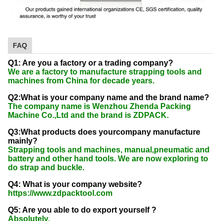
FAQ
Q1: Are you a factory or a trading company?
We are a factory to manufacture strapping tools and
machines from China for decade years.
Q2:What is your company name and the brand name?
The company name is Wenzhou Zhenda Packing
Machine Co.,Ltd and the brand is ZDPACK.
Q3:What products does yourcompany manufacture
mainly?
Strapping tools and machines, manual,pneumatic and
battery and other hand tools. We are now exploring to
do strap and buckle.
Q4: What is your company website?
https://www.zdpacktool.com
Q5: Are you able to do export yourself ?
Absolutely.