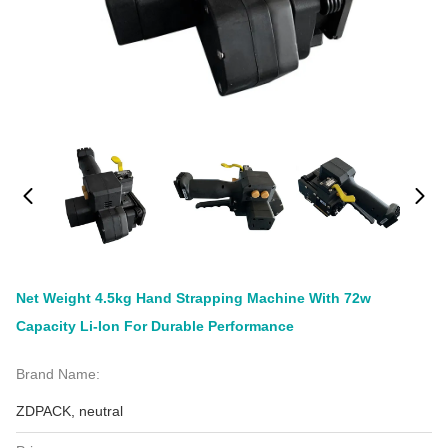
Net Weight 4.5kg Hand Strapping Machine With 72w
Capacity Li-Ion For Durable Performance
Brand Name:
ZDPACK, neutral