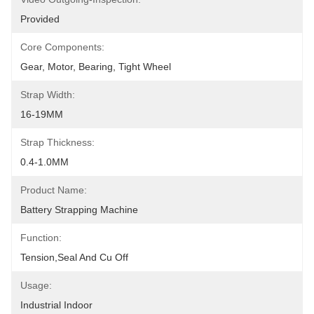
Provided
Core Components:
Gear, Motor, Bearing, Tight Wheel
Strap Width:
16-19MM
Strap Thickness:
0.4-1.0MM
Product Name:
Battery Strapping Machine
Function:
Tension,seal And Cu Off
Usage:
Industrial Indoor