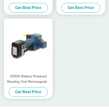
Tensioner Rechargeable Pp
Tool Weld Power Hand Held
Get Best Price
Get Best Price
Strap Packing Machine
Strapping Tool
3000N Battery Powered
Banding Tool Rechargeable
Pp Strapping Tool PET Band
Get Best Price
13mm - 19mm