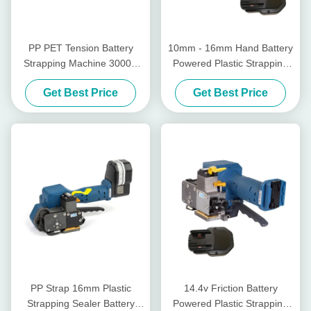
PP PET Tension Battery
10mm - 16mm Hand Battery
Strapping Machine 3000N
Powered Plastic Strapping
Tensioner For Plastic
Tool Sealless Wireless
Get Best Price
Get Best Price
Strapping
Manual Pallet Strapper
PP Strap 16mm Plastic
14.4v Friction Battery
Strapping Sealer Battery
Powered Plastic Strapping