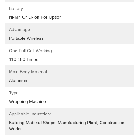
Battery:
Ni-Mh Or Li-Ion For Option
Advantage:
Portable,wireless
One Full Cell Working:
110-180 Times
Main Body Material:
Aluminum
Type:
Wrapping Machine
Applicable Industries:
Building Material Shops, Manufacturing Plant, Construction 
Works 