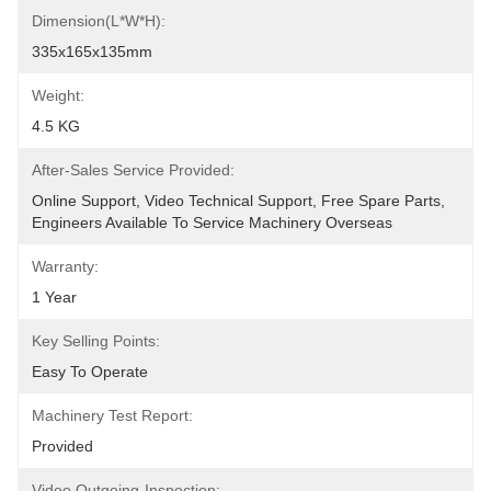
Dimension(L*W*H):
335x165x135mm
Weight:
4.5 KG
After-Sales Service Provided:
Online Support, Video Technical Support, Free Spare Parts, 
Engineers Available To Service Machinery Overseas
Warranty:
1 Year
Key Selling Points:
Easy To Operate
Machinery Test Report:
Provided
Video Outgoing-Inspection: