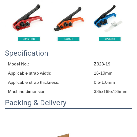
Specification
Model No.:
Z323-19
Applicable strap width:
16-19mm
Applicable strap thickness:
0.5-1.0mm
Machine dimension:
335x165x135mm
Packing & Delivery