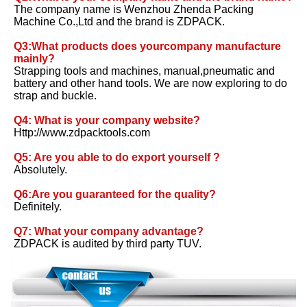
The company name is Wenzhou Zhenda Packing 
Machine Co.,Ltd and the brand is ZDPACK. 
Q3:What products does yourcompany manufacture 
mainly?
Strapping tools and machines, manual,pneumatic and 
battery and other hand tools. We are now exploring to do 
strap and buckle. 
Q4: What is your company website? 
Http://www.zdpacktools.com 
Q5: Are you able to do export yourself ?
Absolutely. 
Q6:Are you guaranteed for the quality? 
Definitely. 
Q7: What your company advantage?
ZDPACK is audited by third party TUV.