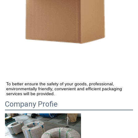
To better ensure the safety of your goods, professional, 
environmentally friendly, convenient and efficient packaging 
services will be provided.
Company Profie