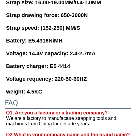
Strap size: 16.00-19.00MM/0.4-1.0MM 
Strap drawing force: 650-3000N 
Strap speed: (152-250) MM/S 
Battery: E5.4316NiMH
Voltage: 14.4V capacity: 2.4-2.7mA 
Battery charger: E5 4414 
Voltage requency: 220-50-60HZ 
weight: 4.5KG
FAQ
Q1: Are you a factory or a trading company?
We are a factory to manufacture strapping tools and 
machines from China for decade years. 
Q2:What is your company name and the brand name? 