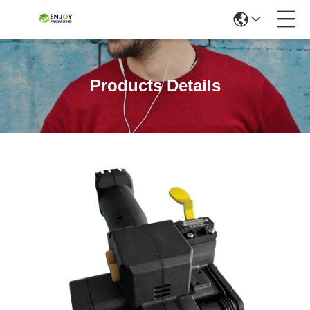
Products Details