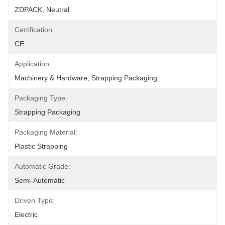
ZDPACK, Neutral
Certification:
CE
Application:
Machinery & Hardware, Strapping Packaging
Packaging Type:
Strapping Packaging
Packaging Material:
Plastic Strapping
Automatic Grade:
Semi-Automatic
Driven Type:
Electric