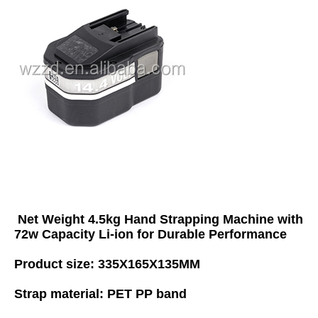
Net Weight 4.5kg Hand Strapping Machine with 
72w Capacity Li-ion for Durable Performance
Product size: 335X165X135MM 
Strap material: PET PP band 