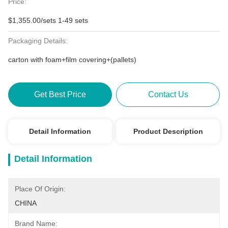
Price:
$1,355.00/sets 1-49 sets
Packaging Details:
carton with foam+film covering+(pallets)
Get Best Price
Contact Us
Detail Information
Product Description
Detail Information
Place Of Origin:
CHINA
Brand Name: