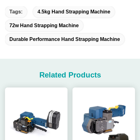
Tags:
4.5kg Hand Strapping Machine
72w Hand Strapping Machine
Durable Performance Hand Strapping Machine
Related Products