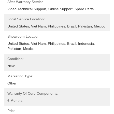
After Warranty Service:
Video Technical Support, Online Support, Spare Parts
Local Service Location:
United States, Viet Nam, Philippines, Brazil, Pakistan, Mexico
Showroom Location:
United States, Viet Nam, Philippines, Brazil, Indonesia, 
Pakistan, Mexico
Condition:
New
Marketing Type:
Other
Warranty Of Core Components:
6 Months
Price: