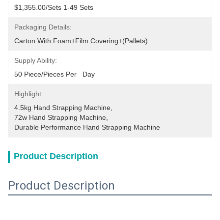
$1,355.00/sets 1-49 Sets
Packaging Details:
Carton With Foam+film Covering+(pallets)
Supply Ability:
50 Piece/Pieces Per   Day
Highlight:
4.5kg Hand Strapping Machine
, 
72w Hand Strapping Machine
, 
Durable Performance Hand Strapping Machine
Product Description
Product Description