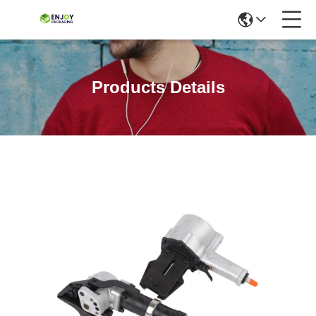
Products Details