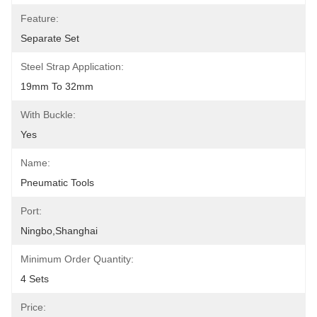
Feature:
Separate Set
Steel Strap Application:
19mm To 32mm
With Buckle:
Yes
Name:
Pneumatic Tools
Port:
Ningbo,Shanghai
Minimum Order Quantity:
4 Sets
Price: