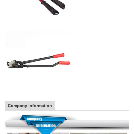
Company Information