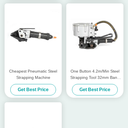
Cheapest Pneumatic Steel
One Button 4.2m/Min Steel
Strapping Machine
Strapping Tool 32mm Band
Pneumatic Steel Strapping
Get Best Price
Get Best Price
Machine