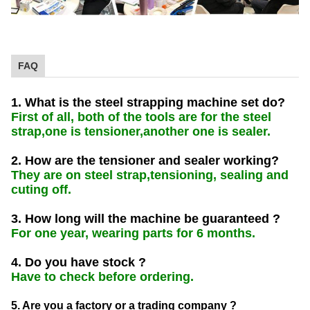
FAQ
1. What is the steel strapping machine set do?
First of all, both of the tools are for the steel
strap,one is tensioner,another one is sealer.
2. How are the tensioner and sealer working?
They are on steel strap,tensioning, sealing and
cuting off.
3. How long will the machine be guaranteed ?
For one year, wearing parts for 6 months.
4. Do you have stock ?
Have to check before ordering.
5. Are you a factory or a trading company ?