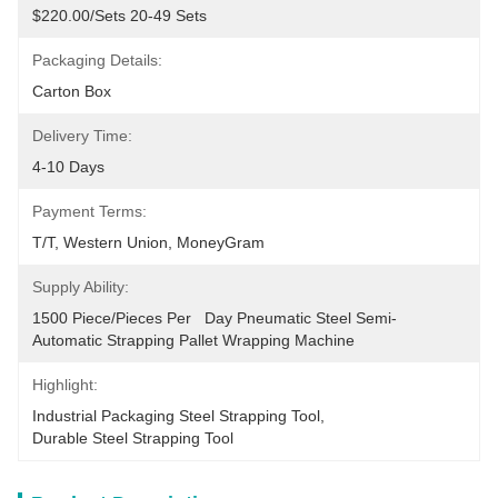
$220.00/sets 20-49 Sets
Packaging Details:
Carton Box
Delivery Time:
4-10 Days
Payment Terms:
T/T, Western Union, MoneyGram
Supply Ability:
1500 Piece/Pieces Per   Day Pneumatic Steel Semi-
Automatic Strapping Pallet Wrapping Machine
Highlight:
Industrial Packaging Steel Strapping Tool
, 
Durable Steel Strapping Tool