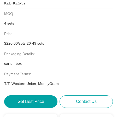
KZL+KZS-32
MOQ:
4 sets
Price:
$220.00/sets 20-49 sets
Packaging Details:
carton box
Payment Terms:
T/T, Western Union, MoneyGram
Get Best Price
Contact Us