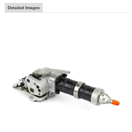
Detailed Images