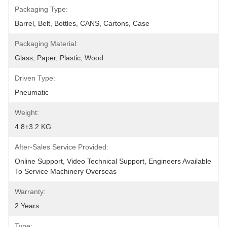
Packaging Type:
Barrel, Belt, Bottles, CANS, Cartons, Case
Packaging Material:
Glass, Paper, Plastic, Wood
Driven Type:
Pneumatic
Weight:
4.8+3.2 KG
After-Sales Service Provided:
Online Support, Video Technical Support, Engineers Available 
To Service Machinery Overseas
Warranty:
2 Years
Type: