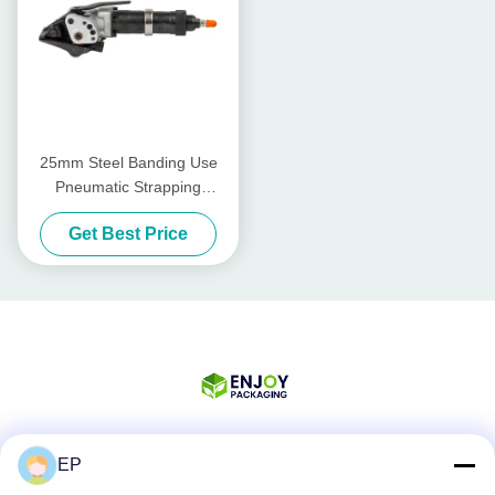
25mm Steel Banding Use
Pneumatic Strapping
Tensioner Sealer Set
Get Best Price
EP
Social Media