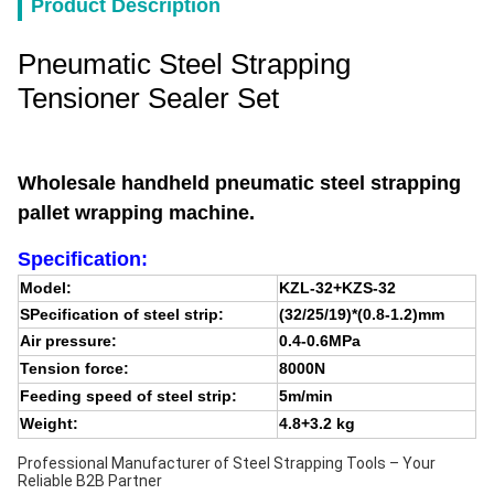
Product Description
Pneumatic Steel Strapping
Tensioner Sealer Set
Wholesale handheld pneumatic steel strapping
pallet wrapping machine.
Specification:
Model:
KZL-32+KZS-32
SPecification of steel strip:
(32/25/19)*(0.8-1.2)mm
Air pressure:
0.4-0.6MPa
Tension force:
8000N
Feeding speed of steel strip:
5m/min
Weight:
4.8+3.2 kg
Professional Manufacturer of Steel Strapping Tools – Your
Reliable B2B Partner