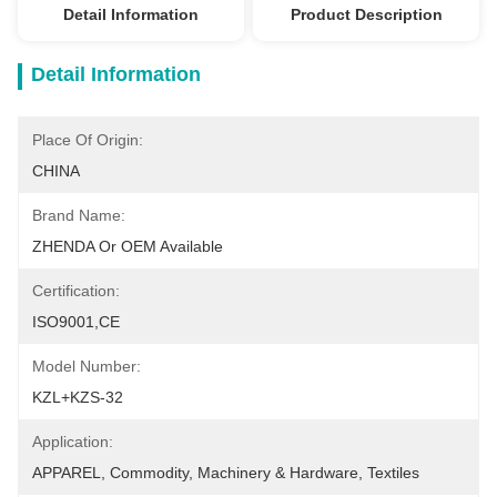
Detail Information
Product Description
Detail Information
Place Of Origin:
CHINA
Brand Name:
ZHENDA Or OEM Available
Certification:
ISO9001,CE
Model Number:
KZL+KZS-32
Application:
APPAREL, Commodity, Machinery & Hardware, Textiles