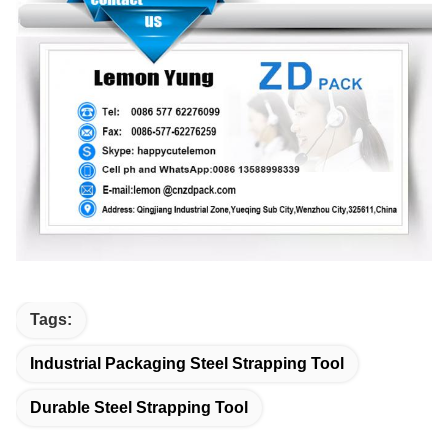
Tags:
Industrial Packaging Steel Strapping Tool
Durable Steel Strapping Tool