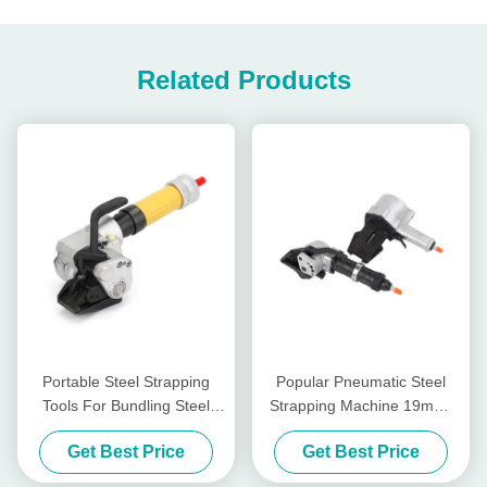
Related Products
Portable Steel Strapping
Popular Pneumatic Steel
Tools For Bundling Steel
Strapping Machine 19mm-
Coils Easy To Operate
32mm
Get Best Price
Get Best Price