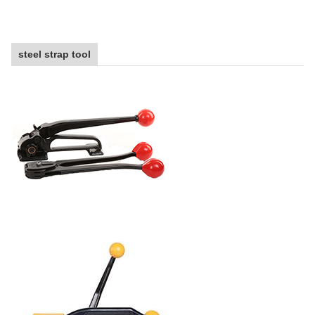
steel strap tool