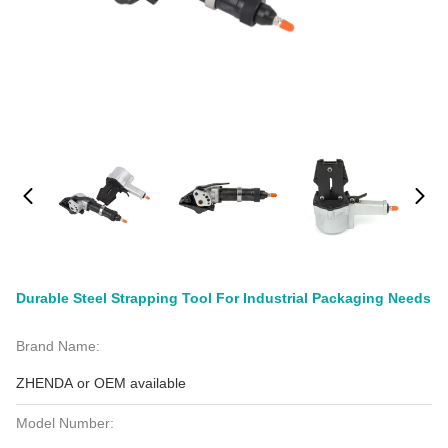
Durable Steel Strapping Tool For Industrial Packaging Needs
Brand Name:
ZHENDA or OEM available
Model Number: