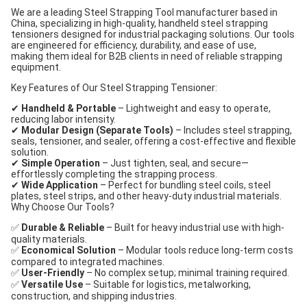
We are a leading Steel Strapping Tool manufacturer based in
China, specializing in high-quality, handheld steel strapping
tensioners designed for industrial packaging solutions. Our tools
are engineered for efficiency, durability, and ease of use,
making them ideal for B2B clients in need of reliable strapping
equipment.
Key Features of Our Steel Strapping Tensioner:
✔
Handheld & Portable
– Lightweight and easy to operate,
reducing labor intensity.
✔
Modular Design (Separate Tools)
– Includes steel strapping,
seals, tensioner, and sealer, offering a cost-effective and flexible
solution.
✔
Simple Operation
– Just tighten, seal, and secure—
effortlessly completing the strapping process.
✔
Wide Application
– Perfect for bundling steel coils, steel
plates, steel strips, and other heavy-duty industrial materials.
Why Choose Our Tools?
✅
Durable & Reliable
– Built for heavy industrial use with high-
quality materials.
✅
Economical Solution
– Modular tools reduce long-term costs
compared to integrated machines.
✅
User-Friendly
– No complex setup; minimal training required.
✅
Versatile Use
– Suitable for logistics, metalworking,
construction, and shipping industries.