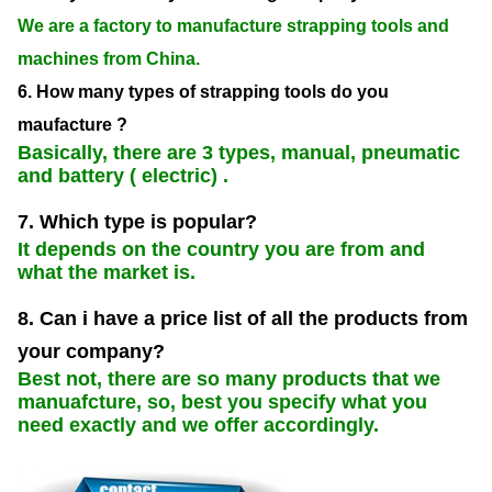
We are a factory to manufacture strapping tools and
machines from China.
6. How many types of strapping tools do you
maufacture ?
Basically, there are 3 types, manual, pneumatic
and battery ( electric) .
7. Which type is popular?
It depends on the country you are from and
what the market is.
8. Can i have a price list of all the products from
your company?
Best not, there are so many products that we
manuafcture, so, best you specify what you
need exactly and we offer accordingly.