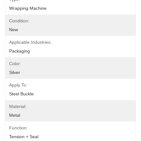
Wrapping Machine
Condition:
New
Applicable Industries:
Packaging
Color:
Silver
Apply To:
Steel Buckle
Material:
Metal
Function:
Tension + Seal