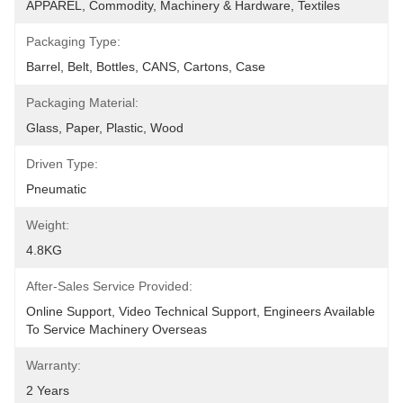
APPAREL, Commodity, Machinery & Hardware, Textiles
Packaging Type:
Barrel, Belt, Bottles, CANS, Cartons, Case
Packaging Material:
Glass, Paper, Plastic, Wood
Driven Type:
Pneumatic
Weight:
4.8KG
After-Sales Service Provided:
Online Support, Video Technical Support, Engineers Available 
To Service Machinery Overseas
Warranty:
2 Years