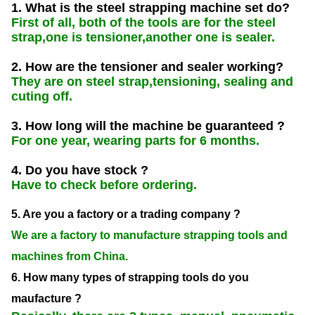
1. What is the steel strapping machine set do?
First of all, both of the tools are for the steel
strap,one is tensioner,another one is sealer.
2. How are the tensioner and sealer working?
They are on steel strap,tensioning, sealing and
cuting off.
3. How long will the machine be guaranteed ?
For one year, wearing parts for 6 months.
4. Do you have stock ?
Have to check before ordering.
5. Are you a factory or a trading company ?
We are a factory to manufacture strapping tools and
machines from China.
6. How many types of strapping tools do you
maufacture ?