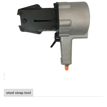
steel strap tool