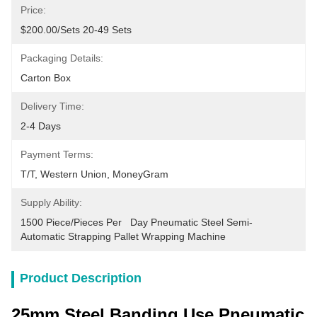
Price:
$200.00/sets 20-49 Sets
Packaging Details:
Carton Box
Delivery Time:
2-4 Days
Payment Terms:
T/T, Western Union, MoneyGram
Supply Ability:
1500 Piece/Pieces Per   Day Pneumatic Steel Semi-
Automatic Strapping Pallet Wrapping Machine
Product Description
25mm Steel Banding Use Pneumatic