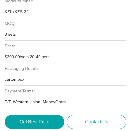
Model Number:
KZL+KZS-32
MOQ:
8 sets
Price:
$200.00/sets 20-49 sets
Packaging Details:
carton box
Payment Terms:
T/T, Western Union, MoneyGram
Get Best Price
Contact Us