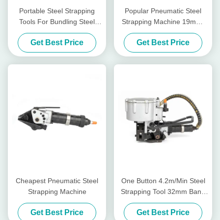
Portable Steel Strapping
Popular Pneumatic Steel
Tools For Bundling Steel
Strapping Machine 19mm-
Coils Easy To Operate
32mm
Get Best Price
Get Best Price
Cheapest Pneumatic Steel
One Button 4.2m/Min Steel
Strapping Machine
Strapping Tool 32mm Band
Pneumatic Steel Strapping
Get Best Price
Get Best Price
Machine