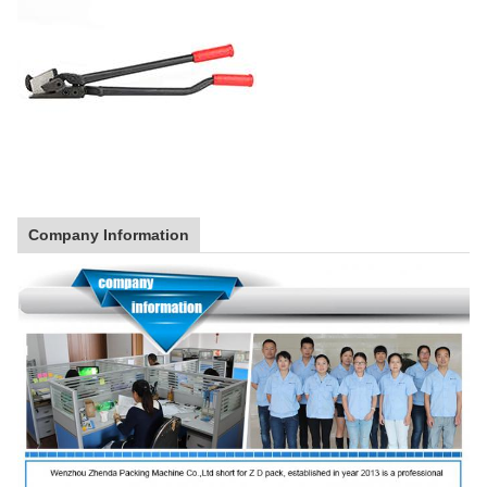
Company Information