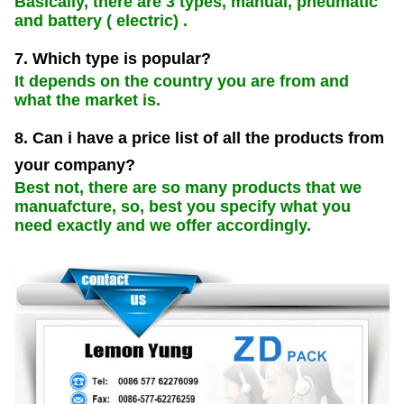
Basically, there are 3 types, manual, pneumatic
and battery ( electric) .
7. Which type is popular?
It depends on the country you are from and
what the market is.
8. Can i have a price list of all the products from
your company?
Best not, there are so many products that we
manuafcture, so, best you specify what you
need exactly and we offer accordingly.