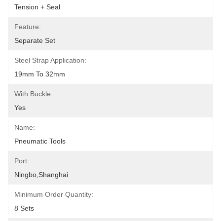
Tension + Seal
Feature:
Separate Set
Steel Strap Application:
19mm To 32mm
With Buckle:
Yes
Name:
Pneumatic Tools
Port:
Ningbo,Shanghai
Minimum Order Quantity:
8 Sets