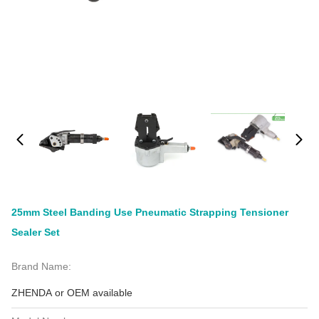
25mm Steel Banding Use Pneumatic Strapping Tensioner
Sealer Set
Brand Name:
ZHENDA or OEM available