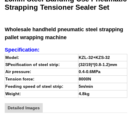
Strapping Tensioner Sealer Set
Wholesale handheld pneumatic steel strapping
pallet wrapping machine
Specification:
Model:
KZL-32+KZS-32
SPecification of steel strip:
(32/19)*(0.8-1.2)mm
Air pressure:
0.4-0.6MPa
Tension force:
8000N
Feeding speed of steel strip:
5m/min
Weight:
4.8kg
Detailed Images