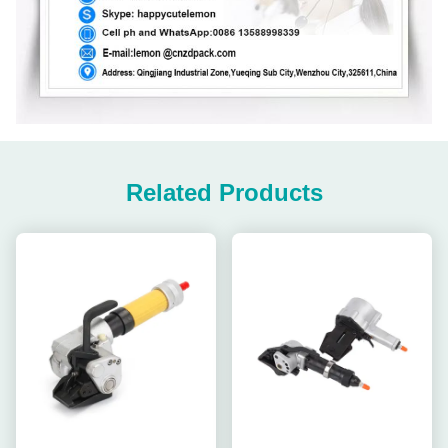
Related Products