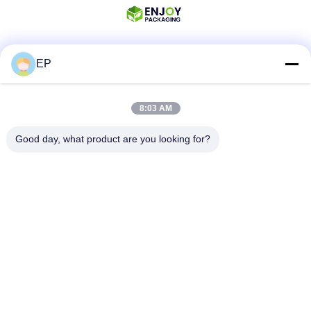
EP
Social Media
8:03 AM
Quick Contact
Good day, what product are you looking for?
Tel
008617280206760
E-mail
sales@enjoypacker.com
Address
Wenzhou City,32503,P.R.of China