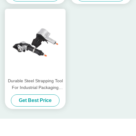
Durable Steel Strapping Tool
For Industrial Packaging
Needs
Get Best Price