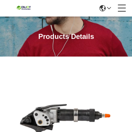
Products Details