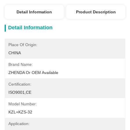
Detail Information
Product Description
Detail Information
Place Of Origin:
CHINA
Brand Name:
ZHENDA Or OEM Available
Certification:
ISO9001,CE
Model Number:
KZL+KZS-32
Application: