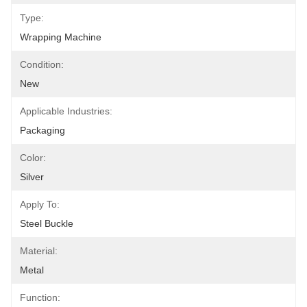
Type:
Wrapping Machine
Condition:
New
Applicable Industries:
Packaging
Color:
Silver
Apply To:
Steel Buckle
Material:
Metal
Function: