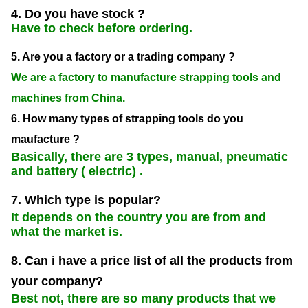
4. Do you have stock ?
Have to check before ordering.
5. Are you a factory or a trading company ?
We are a factory to manufacture strapping tools and
machines from China.
6. How many types of strapping tools do you
maufacture ?
Basically, there are 3 types, manual, pneumatic
and battery ( electric) .
7. Which type is popular?
It depends on the country you are from and
what the market is.
8. Can i have a price list of all the products from
your company?
Best not, there are so many products that we