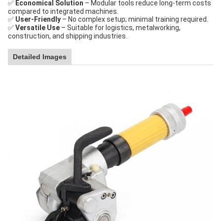
✅
Economical Solution
– Modular tools reduce long-term costs
compared to integrated machines.
✅
User-Friendly
– No complex setup; minimal training required.
✅
Versatile Use
– Suitable for logistics, metalworking,
construction, and shipping industries.
Detailed Images