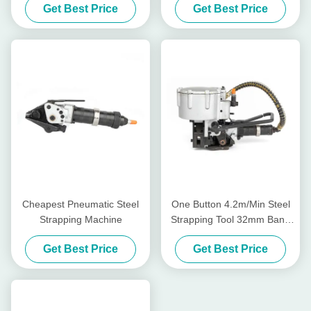
Get Best Price
Get Best Price
Cheapest Pneumatic Steel
One Button 4.2m/Min Steel
Strapping Machine
Strapping Tool 32mm Band
Pneumatic Steel Strapping
Get Best Price
Get Best Price
Machine