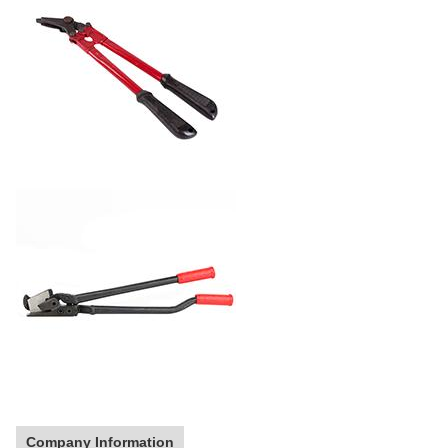
Company Information