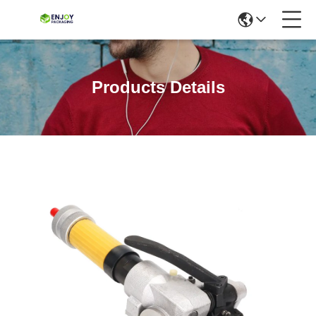
Products Details