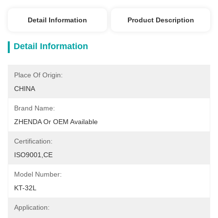
Detail Information
Product Description
Detail Information
Place Of Origin:
CHINA
Brand Name:
ZHENDA Or OEM Available
Certification:
ISO9001,CE
Model Number:
KT-32L
Application: