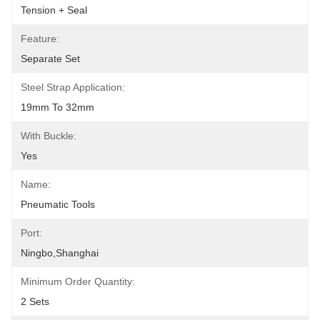
Tension + Seal
Feature:
Separate Set
Steel Strap Application:
19mm To 32mm
With Buckle:
Yes
Name:
Pneumatic Tools
Port:
Ningbo,Shanghai
Minimum Order Quantity:
2 Sets