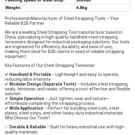
Feeding speed of steel strip:
5m/min
Weight:
4.8kg
Professional Manufacturer of Steel Strapping Tools – Your
Reliable B2B Partner
We are a leading Steel Strapping Tool manufacturer based in
China, specializing in high-quality, handheld steel strapping
tensioners designed for industrial packaging solutions. Our tools
are engineered for efficiency, durability, and ease of use,
making them ideal for B2B clients in need of reliable strapping
equipment.
Key Features of Our Steel Strapping Tensioner:
✔
Handheld & Portable
– Lightweight and easy to operate,
reducing labor intensity.
✔
Modular Design (Separate Tools)
– Includes steel strapping,
seals, tensioner, and sealer, offering a cost-effective and flexible
solution.
✔
Simple Operation
– Just tighten, seal, and secure—
effortlessly completing the strapping process.
✔
Wide Application
– Perfect for bundling steel coils, steel
plates, steel strips, and other heavy-duty industrial materials.
Why Choose Our Tools?
✅
Durable & Reliable
– Built for heavy industrial use with high-
quality materials.