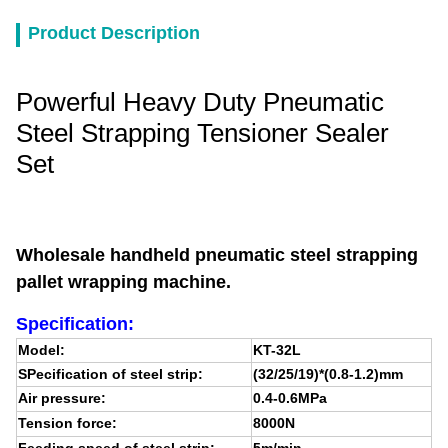
Product Description
Powerful Heavy Duty Pneumatic
Steel Strapping Tensioner Sealer
Set
Wholesale handheld pneumatic steel strapping
pallet wrapping machine.
Specification:
Model:
KT-32L
SPecification of steel strip:
(32/25/19)*(0.8-1.2)mm
Air pressure:
0.4-0.6MPa
Tension force:
8000N