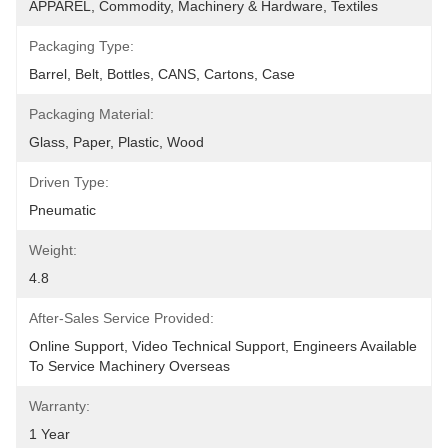
APPAREL, Commodity, Machinery & Hardware, Textiles
Packaging Type:
Barrel, Belt, Bottles, CANS, Cartons, Case
Packaging Material:
Glass, Paper, Plastic, Wood
Driven Type:
Pneumatic
Weight:
4.8
After-Sales Service Provided:
Online Support, Video Technical Support, Engineers Available 
To Service Machinery Overseas
Warranty:
1 Year