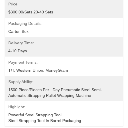
Price:
$300.00/sets 20-49 Sets
Packaging Details:
Carton Box
Delivery Time:
4-10 Days
Payment Terms:
T/T, Western Union, MoneyGram
Supply Ability:
1500 Piece/Pieces Per   Day Pneumatic Steel Semi-
Automatic Strapping Pallet Wrapping Machine
Highlight:
Powerful Steel Strapping Tool
, 
Steel Strapping Tool In Barrel Packaging