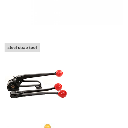
steel strap tool