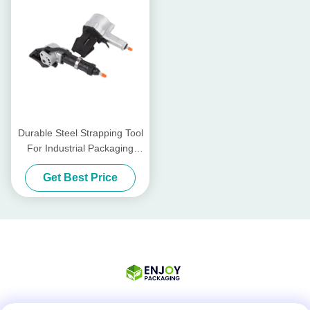
Durable Steel Strapping Tool
For Industrial Packaging
Needs
Get Best Price