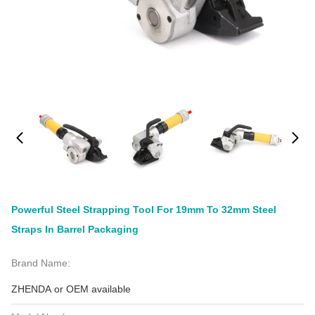
Powerful Steel Strapping Tool For 19mm To 32mm Steel
Straps In Barrel Packaging
Brand Name:
ZHENDA or OEM available