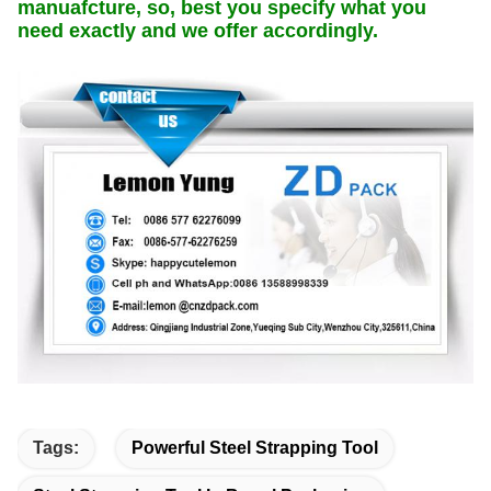
manuafcture, so, best you specify what you
need exactly and we offer accordingly.
Tags:
Powerful Steel Strapping Tool