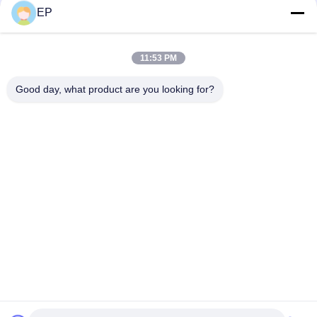
EP
Social Media
11:53 PM
Quick Contact
Good day, what product are you looking for?
Tel
008617280206760
E-mail
sales@enjoypacker.com
Address
Wenzhou City,32503,P.R.of China
Privacy Policy
|
Sitemap
China Good Quality Strapping Tool Supplier. Copyright © 2024-
2026 Wenzhou Enjoy Packaging Material Co.,Ltd . All Rights