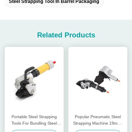
Steel Strapping Tool In Barrel Packaging
Related Products
Portable Steel Strapping
Popular Pneumatic Steel
Tools For Bundling Steel
Strapping Machine 19mm-
Coils Easy To Operate
32mm