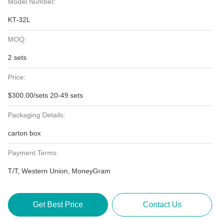
Model Number:
KT-32L
MOQ:
2 sets
Price:
$300.00/sets 20-49 sets
Packaging Details:
carton box
Payment Terms:
T/T, Western Union, MoneyGram
Get Best Price
Contact Us