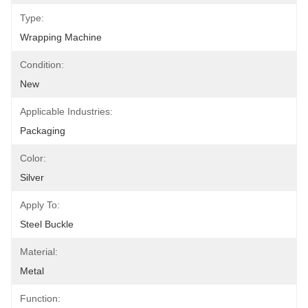
Type:
Wrapping Machine
Condition:
New
Applicable Industries:
Packaging
Color:
Silver
Apply To:
Steel Buckle
Material:
Metal
Function: