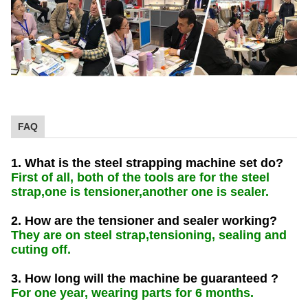
FAQ
1. What is the steel strapping machine set do?
First of all, both of the tools are for the steel
strap,one is tensioner,another one is sealer.
2. How are the tensioner and sealer working?
They are on steel strap,tensioning, sealing and
cuting off.
3. How long will the machine be guaranteed ?
For one year, wearing parts for 6 months.